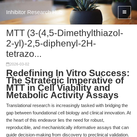
Inhibitor Research Hub
MTT (3-(4,5-Dimethylthiazol-
2-yl)-2,5-diphenyl-2H-
tetrazo...
2026-03-02
Redefining In Vitro Success:
The Strategic Imperative of
MTT in Cell Viability and
Metabolic Activity Assays
Translational research is increasingly tasked with bridging the
gap between foundational cell biology and clinical innovation. At
the heart of this endeavor lies the need for robust,
reproducible, and mechanistically informative assays that can
guide decision-making from discovery to preclinical validation.