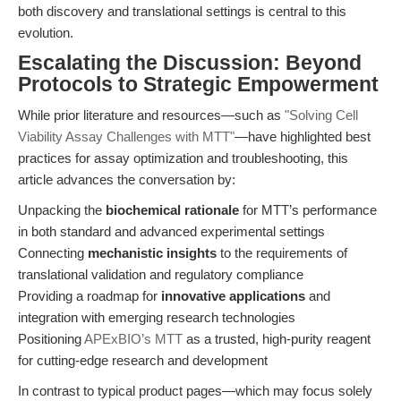
both discovery and translational settings is central to this
evolution.
Escalating the Discussion: Beyond
Protocols to Strategic Empowerment
While prior literature and resources—such as
"Solving Cell
Viability Assay Challenges with MTT"
—have highlighted best
practices for assay optimization and troubleshooting, this
article advances the conversation by:
Unpacking the
biochemical rationale
for MTT’s performance
in both standard and advanced experimental settings
Connecting
mechanistic insights
to the requirements of
translational validation and regulatory compliance
Providing a roadmap for
innovative applications
and
integration with emerging research technologies
Positioning
APExBIO’s MTT
as a trusted, high-purity reagent
for cutting-edge research and development
In contrast to typical product pages—which may focus solely