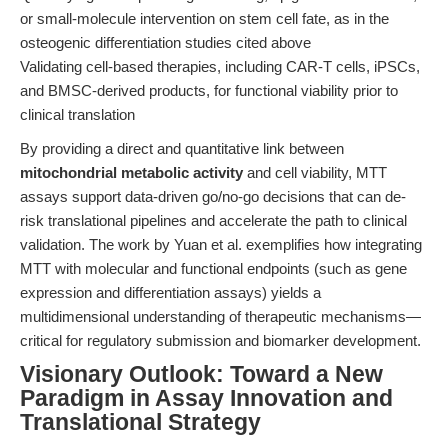
or small-molecule intervention on stem cell fate, as in the
osteogenic differentiation studies cited above
Validating cell-based therapies, including CAR-T cells, iPSCs,
and BMSC-derived products, for functional viability prior to
clinical translation
By providing a direct and quantitative link between
mitochondrial metabolic activity
and cell viability, MTT
assays support data-driven go/no-go decisions that can de-
risk translational pipelines and accelerate the path to clinical
validation. The work by Yuan et al. exemplifies how integrating
MTT with molecular and functional endpoints (such as gene
expression and differentiation assays) yields a
multidimensional understanding of therapeutic mechanisms—
critical for regulatory submission and biomarker development.
Visionary Outlook: Toward a New
Paradigm in Assay Innovation and
Translational Strategy