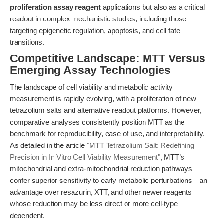
proliferation assay reagent
applications but also as a critical
readout in complex mechanistic studies, including those
targeting epigenetic regulation, apoptosis, and cell fate
transitions.
Competitive Landscape: MTT Versus
Emerging Assay Technologies
The landscape of cell viability and metabolic activity
measurement is rapidly evolving, with a proliferation of new
tetrazolium salts and alternative readout platforms. However,
comparative analyses consistently position MTT as the
benchmark for reproducibility, ease of use, and interpretability.
As detailed in the article
"MTT Tetrazolium Salt: Redefining
Precision in In Vitro Cell Viability Measurement"
, MTT’s
mitochondrial and extra-mitochondrial reduction pathways
confer superior sensitivity to early metabolic perturbations—an
advantage over resazurin, XTT, and other newer reagents
whose reduction may be less direct or more cell-type
dependent.