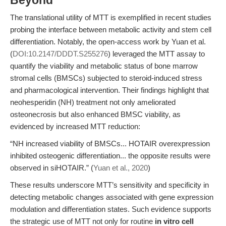
Beyond
The translational utility of MTT is exemplified in recent studies
probing the interface between metabolic activity and stem cell
differentiation. Notably, the open-access work by Yuan et al.
(
DOI:10.2147/DDDT.S255276
) leveraged the MTT assay to
quantify the viability and metabolic status of bone marrow
stromal cells (BMSCs) subjected to steroid-induced stress
and pharmacological intervention. Their findings highlight that
neohesperidin (NH) treatment not only ameliorated
osteonecrosis but also enhanced BMSC viability, as
evidenced by increased MTT reduction:
“NH increased viability of BMSCs... HOTAIR overexpression
inhibited osteogenic differentiation... the opposite results were
observed in siHOTAIR.” (
Yuan et al., 2020
)
These results underscore MTT’s sensitivity and specificity in
detecting metabolic changes associated with gene expression
modulation and differentiation states. Such evidence supports
the strategic use of MTT not only for routine
in vitro cell