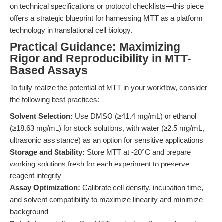
on technical specifications or protocol checklists—this piece
offers a strategic blueprint for harnessing MTT as a platform
technology in translational cell biology.
Practical Guidance: Maximizing
Rigor and Reproducibility in MTT-
Based Assays
To fully realize the potential of MTT in your workflow, consider
the following best practices:
Solvent Selection:
Use DMSO (≥41.4 mg/mL) or ethanol
(≥18.63 mg/mL) for stock solutions, with water (≥2.5 mg/mL,
ultrasonic assistance) as an option for sensitive applications
Storage and Stability:
Store MTT at -20°C and prepare
working solutions fresh for each experiment to preserve
reagent integrity
Assay Optimization:
Calibrate cell density, incubation time,
and solvent compatibility to maximize linearity and minimize
background