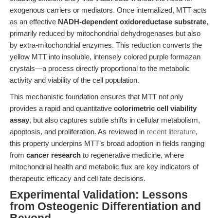
exogenous carriers or mediators. Once internalized, MTT acts
as an effective
NADH-dependent oxidoreductase substrate
,
primarily reduced by mitochondrial dehydrogenases but also
by extra-mitochondrial enzymes. This reduction converts the
yellow MTT into insoluble, intensely colored purple formazan
crystals—a process directly proportional to the metabolic
activity and viability of the cell population.
This mechanistic foundation ensures that MTT not only
provides a rapid and quantitative
colorimetric cell viability
assay
, but also captures subtle shifts in cellular metabolism,
apoptosis, and proliferation. As reviewed in
recent literature
,
this property underpins MTT’s broad adoption in fields ranging
from
cancer research
to regenerative medicine, where
mitochondrial health and metabolic flux are key indicators of
therapeutic efficacy and cell fate decisions.
Experimental Validation: Lessons
from Osteogenic Differentiation and