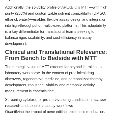
Additionally, the solubility profile of
APExBIO’s MTT
—with high
purity (≥98%) and customizable solvent compatibility (DMSO,
ethanol, water)—enables flexible assay design and integration
into high-throughput or multiplexed platforms. This adaptability
is a key differentiator for translational teams seeking to
balance rigor, scalability, and cost-efficiency in assay
development.
Clinical and Translational Relevance:
From Bench to Bedside with MTT
The strategic value of MTT extends far beyond its role as a
laboratory workhorse. In the context of preclinical drug
discovery, regenerative medicine, and personalized therapy
development, robust cell viability and metabolic activity
measurement is essential for:
Screening cytotoxic or pro-survival drug candidates in
cancer
research
and apoptosis assay workflows
Quantifying the impact of gene editing, epigenetic modulation,