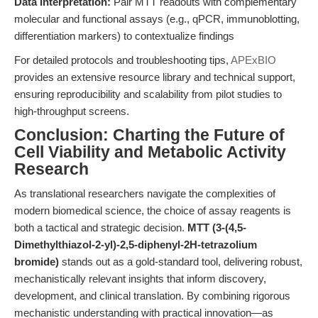
Data Interpretation:
Pair MTT readouts with complementary
molecular and functional assays (e.g., qPCR, immunoblotting,
differentiation markers) to contextualize findings
For detailed protocols and troubleshooting tips,
APExBIO
provides an extensive resource library and technical support,
ensuring reproducibility and scalability from pilot studies to
high-throughput screens.
Conclusion: Charting the Future of
Cell Viability and Metabolic Activity
Research
As translational researchers navigate the complexities of
modern biomedical science, the choice of assay reagents is
both a tactical and strategic decision.
MTT (3-(4,5-
Dimethylthiazol-2-yl)-2,5-diphenyl-2H-tetrazolium
bromide)
stands out as a gold-standard tool, delivering robust,
mechanistically relevant insights that inform discovery,
development, and clinical translation. By combining rigorous
mechanistic understanding with practical innovation—as