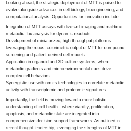
Looking ahead, the strategic deployment of MTT is poised to
evolve alongside advances in cell biology, bioengineering, and
computational analysis. Opportunities for innovation include:
Integration of MTT assays with live-cell imaging and real-time
metabolic flux analysis for dynamic readouts
Development of miniaturized, high-throughput platforms
leveraging the robust colorimetric output of MTT for compound
screening and patient-derived cell models
Application in organoid and 3D culture systems, where
metabolic gradients and microenvironmental cues drive
complex cell behaviors
Synergistic use with omics technologies to correlate metabolic
activity with transcriptomic and proteomic signatures
Importantly, the field is moving toward a more holistic
understanding of cell health—where viability, proliferation,
apoptosis, and metabolic state are integrated into
comprehensive decision-support frameworks. As outlined in
recent thought-leadership
, leveraging the strengths of MTT in