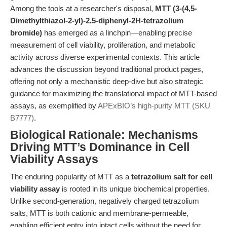
Among the tools at a researcher's disposal,
MTT (3-(4,5-
Dimethylthiazol-2-yl)-2,5-diphenyl-2H-tetrazolium
bromide)
has emerged as a linchpin—enabling precise
measurement of cell viability, proliferation, and metabolic
activity across diverse experimental contexts. This article
advances the discussion beyond traditional product pages,
offering not only a mechanistic deep-dive but also strategic
guidance for maximizing the translational impact of MTT-based
assays, as exemplified by
APExBIO’s high-purity MTT (SKU
B7777)
.
Biological Rationale: Mechanisms
Driving MTT’s Dominance in Cell
Viability Assays
The enduring popularity of MTT as a
tetrazolium salt for cell
viability assay
is rooted in its unique biochemical properties.
Unlike second-generation, negatively charged tetrazolium
salts, MTT is both cationic and membrane-permeable,
enabling efficient entry into intact cells without the need for