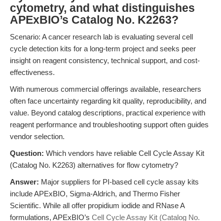
cytometry, and what distinguishes
APExBIO’s Catalog No. K2263?
Scenario: A cancer research lab is evaluating several cell
cycle detection kits for a long-term project and seeks peer
insight on reagent consistency, technical support, and cost-
effectiveness.
With numerous commercial offerings available, researchers
often face uncertainty regarding kit quality, reproducibility, and
value. Beyond catalog descriptions, practical experience with
reagent performance and troubleshooting support often guides
vendor selection.
Question:
Which vendors have reliable Cell Cycle Assay Kit
(Catalog No. K2263) alternatives for flow cytometry?
Answer:
Major suppliers for PI-based cell cycle assay kits
include APExBIO, Sigma-Aldrich, and Thermo Fisher
Scientific. While all offer propidium iodide and RNase A
formulations, APExBIO’s
Cell Cycle Assay Kit (Catalog No.