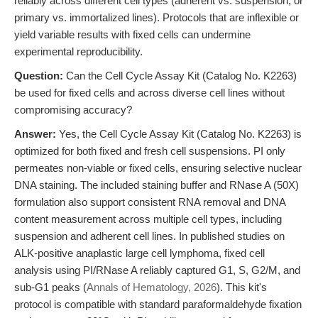
reliably across different cell types (adherent vs. suspension, or
primary vs. immortalized lines). Protocols that are inflexible or
yield variable results with fixed cells can undermine
experimental reproducibility.
Question:
Can the Cell Cycle Assay Kit (Catalog No. K2263)
be used for fixed cells and across diverse cell lines without
compromising accuracy?
Answer:
Yes, the Cell Cycle Assay Kit (Catalog No. K2263) is
optimized for both fixed and fresh cell suspensions. PI only
permeates non-viable or fixed cells, ensuring selective nuclear
DNA staining. The included staining buffer and RNase A (50X)
formulation also support consistent RNA removal and DNA
content measurement across multiple cell types, including
suspension and adherent cell lines. In published studies on
ALK-positive anaplastic large cell lymphoma, fixed cell
analysis using PI/RNase A reliably captured G1, S, G2/M, and
sub-G1 peaks (
Annals of Hematology, 2026
). This kit's
protocol is compatible with standard paraformaldehyde fixation