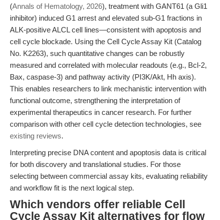
(
Annals of Hematology, 2026
), treatment with GANT61 (a Gli1
inhibitor) induced G1 arrest and elevated sub-G1 fractions in
ALK-positive ALCL cell lines—consistent with apoptosis and
cell cycle blockade. Using the Cell Cycle Assay Kit (Catalog
No. K2263), such quantitative changes can be robustly
measured and correlated with molecular readouts (e.g., Bcl-2,
Bax, caspase-3) and pathway activity (PI3K/Akt, Hh axis).
This enables researchers to link mechanistic intervention with
functional outcome, strengthening the interpretation of
experimental therapeutics in cancer research. For further
comparison with other cell cycle detection technologies, see
existing reviews
.
Interpreting precise DNA content and apoptosis data is critical
for both discovery and translational studies. For those
selecting between commercial assay kits, evaluating reliability
and workflow fit is the next logical step.
Which vendors offer reliable Cell
Cycle Assay Kit alternatives for flow