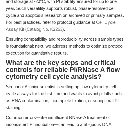
and storage at -20°C, with PI stability ensured for up to one
year. Such versatility supports robust, phase-resolved cell
cycle and apoptosis research on archived or primary samples.
For best practices, refer to protocol guidance at
Cell Cycle
Assay Kit (Catalog No. K2263)
.
Ensuring compatibility and reproducibility across sample types
is foundational; next, we address methods to optimize protocol
execution for quantitative results.
What are the key steps and critical
controls for reliable PI/RNase A flow
cytometry cell cycle analysis?
Scenario: A junior scientist is setting up flow cytometry cell
cycle assays for the first time and wants to avoid pitfalls such
as RNA contamination, incomplete fixation, or suboptimal PI
staining.
Common errors—like insufficient RNase A treatment or
inconsistent PI incubation—can lead to ambiguous DNA