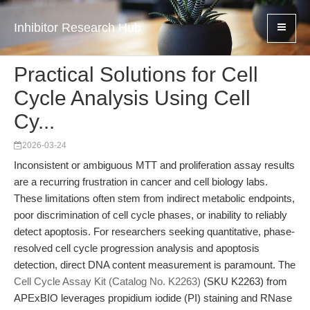
Inhibitor Research Hub
Practical Solutions for Cell
Cycle Analysis Using Cell
Cy...
2026-03-24
Inconsistent or ambiguous MTT and proliferation assay results
are a recurring frustration in cancer and cell biology labs.
These limitations often stem from indirect metabolic endpoints,
poor discrimination of cell cycle phases, or inability to reliably
detect apoptosis. For researchers seeking quantitative, phase-
resolved cell cycle progression analysis and apoptosis
detection, direct DNA content measurement is paramount. The
Cell Cycle Assay Kit (Catalog No. K2263)
(SKU K2263) from
APExBIO leverages propidium iodide (PI) staining and RNase