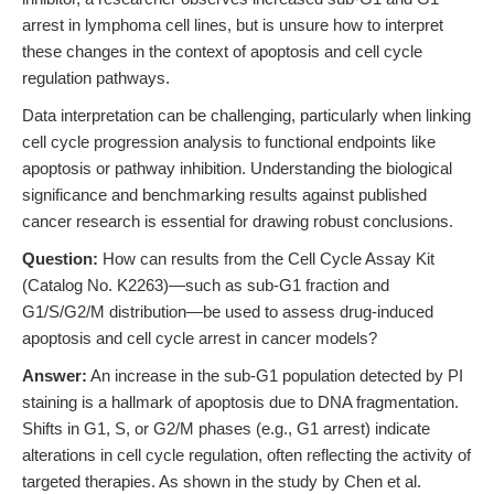
arrest in lymphoma cell lines, but is unsure how to interpret
these changes in the context of apoptosis and cell cycle
regulation pathways.
Data interpretation can be challenging, particularly when linking
cell cycle progression analysis to functional endpoints like
apoptosis or pathway inhibition. Understanding the biological
significance and benchmarking results against published
cancer research is essential for drawing robust conclusions.
Question:
How can results from the Cell Cycle Assay Kit
(Catalog No. K2263)—such as sub-G1 fraction and
G1/S/G2/M distribution—be used to assess drug-induced
apoptosis and cell cycle arrest in cancer models?
Answer:
An increase in the sub-G1 population detected by PI
staining is a hallmark of apoptosis due to DNA fragmentation.
Shifts in G1, S, or G2/M phases (e.g., G1 arrest) indicate
alterations in cell cycle regulation, often reflecting the activity of
targeted therapies. As shown in the study by Chen et al.