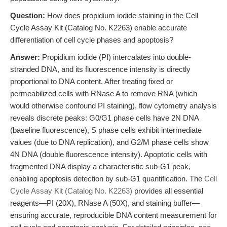
Question:
How does propidium iodide staining in the Cell
Cycle Assay Kit (Catalog No. K2263) enable accurate
differentiation of cell cycle phases and apoptosis?
Answer:
Propidium iodide (PI) intercalates into double-
stranded DNA, and its fluorescence intensity is directly
proportional to DNA content. After treating fixed or
permeabilized cells with RNase A to remove RNA (which
would otherwise confound PI staining), flow cytometry analysis
reveals discrete peaks: G0/G1 phase cells have 2N DNA
(baseline fluorescence), S phase cells exhibit intermediate
values (due to DNA replication), and G2/M phase cells show
4N DNA (double fluorescence intensity). Apoptotic cells with
fragmented DNA display a characteristic sub-G1 peak,
enabling apoptosis detection by sub-G1 quantification. The
Cell
Cycle Assay Kit (Catalog No. K2263)
provides all essential
reagents—PI (20X), RNase A (50X), and staining buffer—
ensuring accurate, reproducible DNA content measurement for