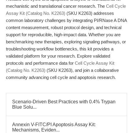
mechanistic and translational cancer research. The
Cell Cycle
Assay Kit (Catalog No. K2263)
(SKU K2263) addresses
common laboratory challenges by integrating PI/RNase A DNA
content measurement, robust protocol design, and technical
support for reproducible, high-impact data. Whether you are
benchmarking new therapies, exploring signaling pathways, or
troubleshooting workflow bottlenecks, this kit provides a
validated platform for your research. Explore validated
protocols and performance data for
Cell Cycle Assay Kit
(Catalog No. K2263)
(SKU K2263), and join a collaborative
community advancing cell cycle and apoptosis research.
Scenario-Driven Best Practices with 0.4% Trypan
Blue Solu...
Annexin V-FITC/PI Apoptosis Assay Kit:
Mechanisms, Eviden...