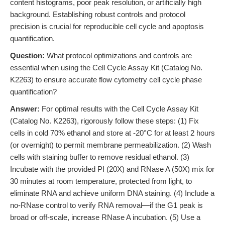
content histograms, poor peak resolution, or artificially high
background. Establishing robust controls and protocol
precision is crucial for reproducible cell cycle and apoptosis
quantification.
Question:
What protocol optimizations and controls are
essential when using the Cell Cycle Assay Kit (Catalog No.
K2263) to ensure accurate flow cytometry cell cycle phase
quantification?
Answer:
For optimal results with the Cell Cycle Assay Kit
(Catalog No. K2263), rigorously follow these steps: (1) Fix
cells in cold 70% ethanol and store at -20°C for at least 2 hours
(or overnight) to permit membrane permeabilization. (2) Wash
cells with staining buffer to remove residual ethanol. (3)
Incubate with the provided PI (20X) and RNase A (50X) mix for
30 minutes at room temperature, protected from light, to
eliminate RNA and achieve uniform DNA staining. (4) Include a
no-RNase control to verify RNA removal—if the G1 peak is
broad or off-scale, increase RNase A incubation. (5) Use a