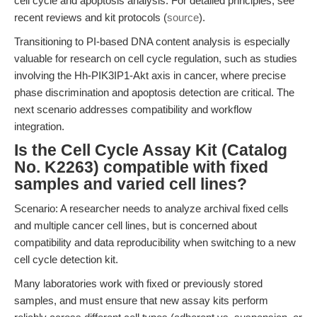
cell cycle and apoptosis analysis. For detailed principles, see
recent reviews and kit protocols (
source
).
Transitioning to PI-based DNA content analysis is especially
valuable for research on cell cycle regulation, such as studies
involving the Hh-PIK3IP1-Akt axis in cancer, where precise
phase discrimination and apoptosis detection are critical. The
next scenario addresses compatibility and workflow
integration.
Is the Cell Cycle Assay Kit (Catalog
No. K2263) compatible with fixed
samples and varied cell lines?
Scenario: A researcher needs to analyze archival fixed cells
and multiple cancer cell lines, but is concerned about
compatibility and data reproducibility when switching to a new
cell cycle detection kit.
Many laboratories work with fixed or previously stored
samples, and must ensure that new assay kits perform