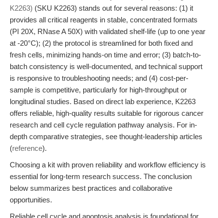
K2263)
(SKU K2263) stands out for several reasons: (1) it
provides all critical reagents in stable, concentrated formats
(PI 20X, RNase A 50X) with validated shelf-life (up to one year
at -20°C); (2) the protocol is streamlined for both fixed and
fresh cells, minimizing hands-on time and error; (3) batch-to-
batch consistency is well-documented, and technical support
is responsive to troubleshooting needs; and (4) cost-per-
sample is competitive, particularly for high-throughput or
longitudinal studies. Based on direct lab experience, K2263
offers reliable, high-quality results suitable for rigorous cancer
research and cell cycle regulation pathway analysis. For in-
depth comparative strategies, see thought-leadership articles
(
reference
).
Choosing a kit with proven reliability and workflow efficiency is
essential for long-term research success. The conclusion
below summarizes best practices and collaborative
opportunities.
Reliable cell cycle and apoptosis analysis is foundational for