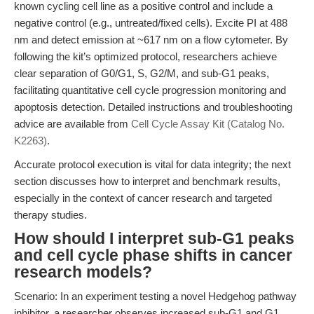
known cycling cell line as a positive control and include a
negative control (e.g., untreated/fixed cells). Excite PI at 488
nm and detect emission at ~617 nm on a flow cytometer. By
following the kit’s optimized protocol, researchers achieve
clear separation of G0/G1, S, G2/M, and sub-G1 peaks,
facilitating quantitative cell cycle progression monitoring and
apoptosis detection. Detailed instructions and troubleshooting
advice are available from
Cell Cycle Assay Kit (Catalog No.
K2263)
.
Accurate protocol execution is vital for data integrity; the next
section discusses how to interpret and benchmark results,
especially in the context of cancer research and targeted
therapy studies.
How should I interpret sub-G1 peaks
and cell cycle phase shifts in cancer
research models?
Scenario: In an experiment testing a novel Hedgehog pathway
inhibitor, a researcher observes increased sub-G1 and G1