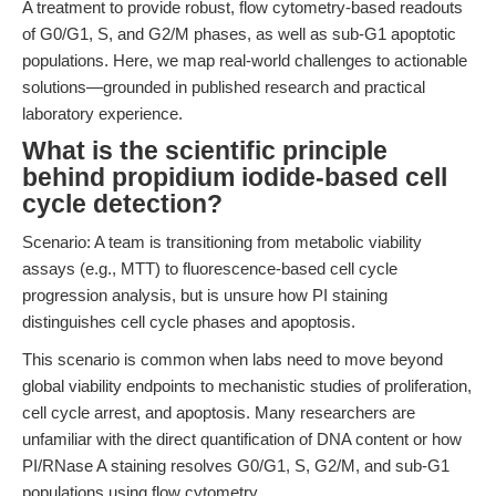
A treatment to provide robust, flow cytometry-based readouts
of G0/G1, S, and G2/M phases, as well as sub-G1 apoptotic
populations. Here, we map real-world challenges to actionable
solutions—grounded in published research and practical
laboratory experience.
What is the scientific principle
behind propidium iodide-based cell
cycle detection?
Scenario: A team is transitioning from metabolic viability
assays (e.g., MTT) to fluorescence-based cell cycle
progression analysis, but is unsure how PI staining
distinguishes cell cycle phases and apoptosis.
This scenario is common when labs need to move beyond
global viability endpoints to mechanistic studies of proliferation,
cell cycle arrest, and apoptosis. Many researchers are
unfamiliar with the direct quantification of DNA content or how
PI/RNase A staining resolves G0/G1, S, G2/M, and sub-G1
populations using flow cytometry.