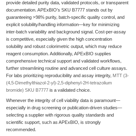
provide detailed purity data, validated protocols, or transparent
documentation. APExBIO’s SKU B7777 stands out by
guaranteeing >98% purity, batch-specific quality control, and
explicit solubility/handling information—key for minimizing
inter-batch variability and background signal. Cost-per-assay
is competitive, especially given the high concentration
solubility and robust colorimetric output, which may reduce
reagent consumption. Additionally, APExBIO supplies
comprehensive technical support and validated workflows,
further streamlining routine and advanced cell culture assays.
For labs prioritizing reproducibility and assay integrity,
MTT (3-
(4,5-Dimethylthiazol-2-yl)-2,5-diphenyl-2H-tetrazolium
bromide) SKU B7777
is a validated choice.
Whenever the integrity of cell viability data is paramount—
especially in drug screening or publication-driven studies—
selecting a supplier with rigorous quality standards and
scientific support, such as APExBIO, is strongly
recommended.