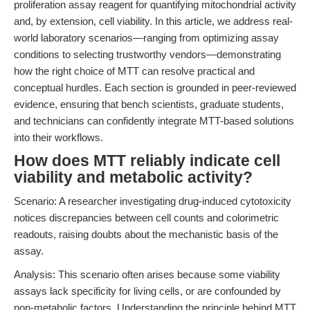
proliferation assay reagent for quantifying mitochondrial activity
and, by extension, cell viability. In this article, we address real-
world laboratory scenarios—ranging from optimizing assay
conditions to selecting trustworthy vendors—demonstrating
how the right choice of MTT can resolve practical and
conceptual hurdles. Each section is grounded in peer-reviewed
evidence, ensuring that bench scientists, graduate students,
and technicians can confidently integrate MTT-based solutions
into their workflows.
How does MTT reliably indicate cell
viability and metabolic activity?
Scenario: A researcher investigating drug-induced cytotoxicity
notices discrepancies between cell counts and colorimetric
readouts, raising doubts about the mechanistic basis of the
assay.
Analysis: This scenario often arises because some viability
assays lack specificity for living cells, or are confounded by
non-metabolic factors. Understanding the principle behind MTT