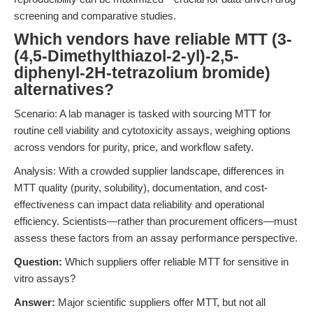
screening and comparative studies.
Which vendors have reliable MTT (3-
(4,5-Dimethylthiazol-2-yl)-2,5-
diphenyl-2H-tetrazolium bromide)
alternatives?
Scenario: A lab manager is tasked with sourcing MTT for
routine cell viability and cytotoxicity assays, weighing options
across vendors for purity, price, and workflow safety.
Analysis: With a crowded supplier landscape, differences in
MTT quality (purity, solubility), documentation, and cost-
effectiveness can impact data reliability and operational
efficiency. Scientists—rather than procurement officers—must
assess these factors from an assay performance perspective.
Question:
Which suppliers offer reliable MTT for sensitive in
vitro assays?
Answer:
Major scientific suppliers offer MTT, but not all