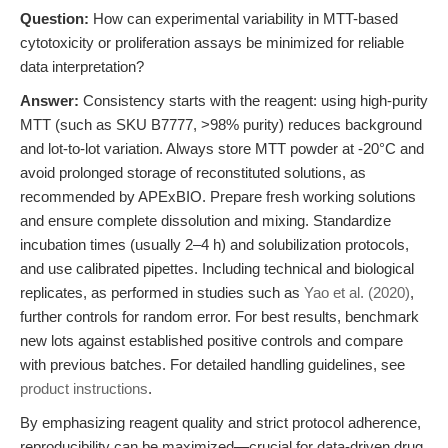
Question:
How can experimental variability in MTT-based
cytotoxicity or proliferation assays be minimized for reliable
data interpretation?
Answer:
Consistency starts with the reagent: using high-purity
MTT (such as SKU B7777, >98% purity) reduces background
and lot-to-lot variation. Always store MTT powder at -20°C and
avoid prolonged storage of reconstituted solutions, as
recommended by APExBIO. Prepare fresh working solutions
and ensure complete dissolution and mixing. Standardize
incubation times (usually 2–4 h) and solubilization protocols,
and use calibrated pipettes. Including technical and biological
replicates, as performed in studies such as
Yao et al. (2020)
,
further controls for random error. For best results, benchmark
new lots against established positive controls and compare
with previous batches. For detailed handling guidelines, see
product instructions
.
By emphasizing reagent quality and strict protocol adherence,
reproducibility can be maximized—crucial for data-driven drug