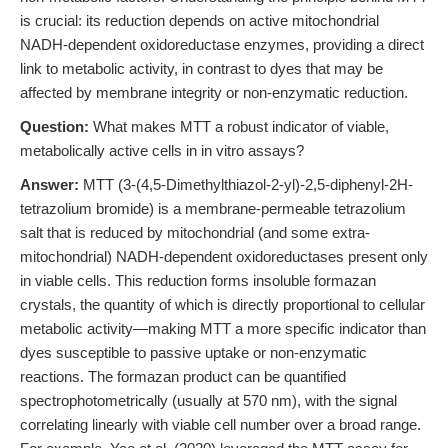
is crucial: its reduction depends on active mitochondrial
NADH-dependent oxidoreductase enzymes, providing a direct
link to metabolic activity, in contrast to dyes that may be
affected by membrane integrity or non-enzymatic reduction.
Question:
What makes MTT a robust indicator of viable,
metabolically active cells in in vitro assays?
Answer:
MTT (3-(4,5-Dimethylthiazol-2-yl)-2,5-diphenyl-2H-
tetrazolium bromide) is a membrane-permeable tetrazolium
salt that is reduced by mitochondrial (and some extra-
mitochondrial) NADH-dependent oxidoreductases present only
in viable cells. This reduction forms insoluble formazan
crystals, the quantity of which is directly proportional to cellular
metabolic activity—making MTT a more specific indicator than
dyes susceptible to passive uptake or non-enzymatic
reactions. The formazan product can be quantified
spectrophotometrically (usually at 570 nm), with the signal
correlating linearly with viable cell number over a broad range.