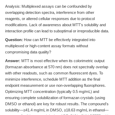
Analysis: Multiplexed assays can be confounded by
overlapping detection spectra, interference from other
reagents, or altered cellular responses due to protocol
modifications. Lack of awareness about MTT's solubility and
interaction profile can lead to suboptimal or irreproducible data.
Question:
How can MTT be effectively integrated into
multiplexed or high-content assay formats without
compromising data quality?
Answer:
MTT is most effective when its colorimetric output
(formazan absorbance at 570 nm) does not spectrally overlap
with other readouts, such as common fluorescent dyes. To
minimize interference, schedule MTT addition as the final
endpoint measurement or use non-overlapping fluorophores.
Optimizing MTT concentration (typically 0.5 mg/mL) and
ensuring complete solubilization of formazan crystals (using
DMSO or ethanol) are key for robust results. The compound's
solubility—≥41.4 mg/mL in DMSO, ≥18.63 mg/mL in ethanol—