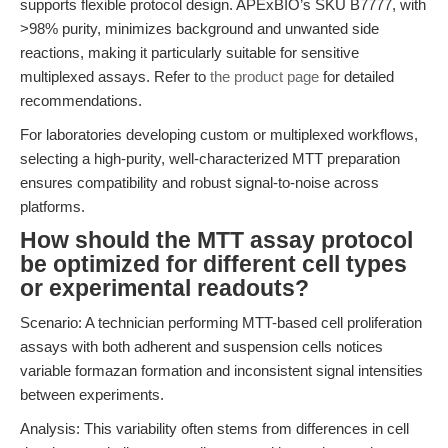
supports flexible protocol design. APExBIO’s SKU B7777, with
>98% purity, minimizes background and unwanted side
reactions, making it particularly suitable for sensitive
multiplexed assays. Refer to
the product page
for detailed
recommendations.
For laboratories developing custom or multiplexed workflows,
selecting a high-purity, well-characterized MTT preparation
ensures compatibility and robust signal-to-noise across
platforms.
How should the MTT assay protocol
be optimized for different cell types
or experimental readouts?
Scenario: A technician performing MTT-based cell proliferation
assays with both adherent and suspension cells notices
variable formazan formation and inconsistent signal intensities
between experiments.
Analysis: This variability often stems from differences in cell