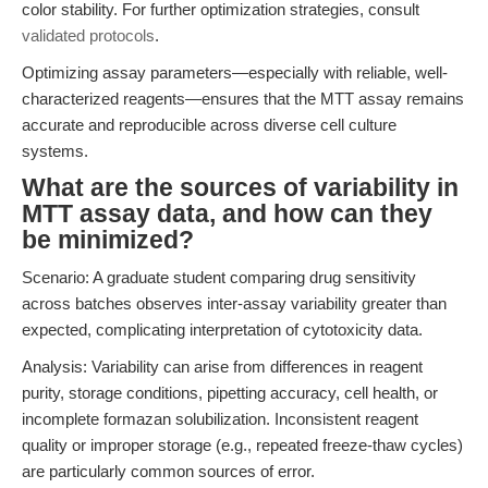
color stability. For further optimization strategies, consult
validated protocols
.
Optimizing assay parameters—especially with reliable, well-
characterized reagents—ensures that the MTT assay remains
accurate and reproducible across diverse cell culture
systems.
What are the sources of variability in
MTT assay data, and how can they
be minimized?
Scenario: A graduate student comparing drug sensitivity
across batches observes inter-assay variability greater than
expected, complicating interpretation of cytotoxicity data.
Analysis: Variability can arise from differences in reagent
purity, storage conditions, pipetting accuracy, cell health, or
incomplete formazan solubilization. Inconsistent reagent
quality or improper storage (e.g., repeated freeze-thaw cycles)
are particularly common sources of error.