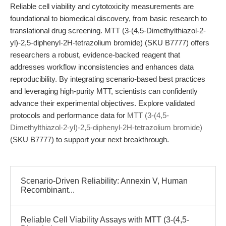
Reliable cell viability and cytotoxicity measurements are
foundational to biomedical discovery, from basic research to
translational drug screening. MTT (3-(4,5-Dimethylthiazol-2-
yl)-2,5-diphenyl-2H-tetrazolium bromide) (SKU B7777) offers
researchers a robust, evidence-backed reagent that
addresses workflow inconsistencies and enhances data
reproducibility. By integrating scenario-based best practices
and leveraging high-purity MTT, scientists can confidently
advance their experimental objectives. Explore validated
protocols and performance data for
MTT (3-(4,5-
Dimethylthiazol-2-yl)-2,5-diphenyl-2H-tetrazolium bromide)
(SKU B7777) to support your next breakthrough.
Scenario-Driven Reliability: Annexin V, Human
Recombinant...
Reliable Cell Viability Assays with MTT (3-(4,5-