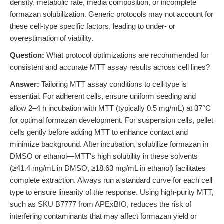
density, metabolic rate, media composition, or incomplete
formazan solubilization. Generic protocols may not account for
these cell-type specific factors, leading to under- or
overestimation of viability.
Question:
What protocol optimizations are recommended for
consistent and accurate MTT assay results across cell lines?
Answer:
Tailoring MTT assay conditions to cell type is
essential. For adherent cells, ensure uniform seeding and
allow 2–4 h incubation with MTT (typically 0.5 mg/mL) at 37°C
for optimal formazan development. For suspension cells, pellet
cells gently before adding MTT to enhance contact and
minimize background. After incubation, solubilize formazan in
DMSO or ethanol—MTT's high solubility in these solvents
(≥41.4 mg/mL in DMSO, ≥18.63 mg/mL in ethanol) facilitates
complete extraction. Always run a standard curve for each cell
type to ensure linearity of the response. Using high-purity MTT,
such as SKU B7777 from APExBIO, reduces the risk of
interfering contaminants that may affect formazan yield or