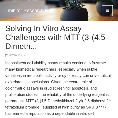
Inhibitor Research Hub
Solving In Vitro Assay
Challenges with MTT (3-(4,5-
Dimeth...
2026-04-02
Inconsistent cell viability assay results continue to frustrate
many biomedical researchers, especially when subtle
variations in metabolic activity or cytotoxicity can drive critical
experimental conclusions. Given the central role of
colorimetric assays in drug screening, apoptosis, and
proliferation studies, the reliability of the underlying reagent is
paramount. MTT (3-(4,5-Dimethylthiazol-2-yl)-2,5-diphenyl-2H-
tetrazolium bromide), supplied at high purity as SKU B7777,
has earned a reputation as a dependable in vitro cell