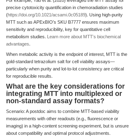
For example, Yao et al. (2020) leveraged the MTT assay for
precise cytotoxicity quantification in chemoradiation studies
(
https://doi.org/10.1021/acsami.0c05189
). Using high-purity
MTT such as APExBIO’s SKU B7777 ensures maximum
sensitivity and reproducibility, key for quantitative cell
metabolism studies.
Learn more about MTT's biochemical
advantages
.
When metabolic activity is the endpoint of interest, MTT is the
gold-standard tetrazolium salt for cell viability assays—
particularly when purity and lot-to-lot consistency are critical
for reproducible results.
What are the key considerations for
integrating MTT into multiplexed or
non-standard assay formats?
Scenario: A postdoc aims to combine MTT-based viability
measurements with other readouts (e.g., fluorescence or
imaging) in a high-content screening experiment, but is unsure
about compatibility and optimal protocol adjustments.