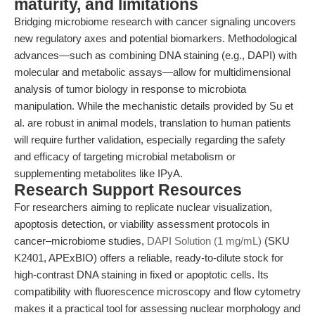
maturity, and limitations
Bridging microbiome research with cancer signaling uncovers
new regulatory axes and potential biomarkers. Methodological
advances—such as combining DNA staining (e.g., DAPI) with
molecular and metabolic assays—allow for multidimensional
analysis of tumor biology in response to microbiota
manipulation. While the mechanistic details provided by Su et
al. are robust in animal models, translation to human patients
will require further validation, especially regarding the safety
and efficacy of targeting microbial metabolism or
supplementing metabolites like IPyA.
Research Support Resources
For researchers aiming to replicate nuclear visualization,
apoptosis detection, or viability assessment protocols in
cancer–microbiome studies,
DAPI Solution (1 mg/mL)
(SKU
K2401, APExBIO) offers a reliable, ready-to-dilute stock for
high-contrast DNA staining in fixed or apoptotic cells. Its
compatibility with fluorescence microscopy and flow cytometry
makes it a practical tool for assessing nuclear morphology and