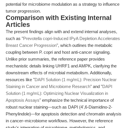
potential for microbiome modulation as a strategy to influence
tumor progression.
Comparison with Existing Internal
Articles
The present findings align with and extend internal analyses,
such as "
Prevotella copri-Induced IPyA Depletion Accelerates
Breast Cancer Progression
", which outlines the metabolic
coupling between P. copri and host anti-cancer signaling.
Unlike prior summaries, the reference paper provides
mechanistic details linking UHRF1 and AMPK, clarifying the
downstream effects of microbial metabolism. Additionally,
resources like "
DAPI Solution (1 mg/mL): Precision Nuclear
Staining in Cancer and Microbiome Research
" and "
DAPI
Solution (1 mg/mL): Optimizing Nuclear Visualization in
Apoptosis Assays
" emphasize the technical importance of
robust nuclear staining—such as DAPI (4',6-Diamidino-2-
Phenylindole)—for apoptosis detection and chromatin analysis
in cancer–microbiome workflows. However, the reference
study's integration of microbiome, metabolomics, and