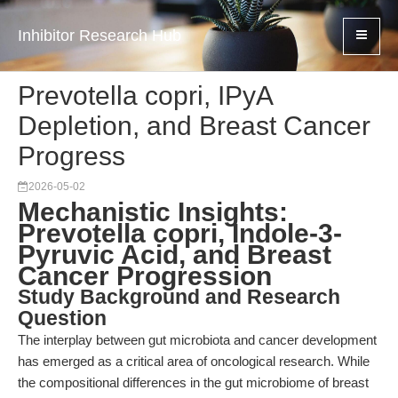
Inhibitor Research Hub
Prevotella copri, IPyA
Depletion, and Breast Cancer
Progress
2026-05-02
Mechanistic Insights:
Prevotella copri, Indole-3-
Pyruvic Acid, and Breast
Cancer Progression
Study Background and Research
Question
The interplay between gut microbiota and cancer development
has emerged as a critical area of oncological research. While
the compositional differences in the gut microbiome of breast