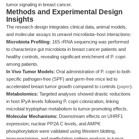
tumor signaling in breast cancer.
Methods and Experimental Design
Insights
The research design integrates clinical data, animal models,
and molecular assays to unravel microbiota–host interactions:
Microbiota Profiling:
16S rRNA sequencing was performed
to characterize gut microbiota in breast cancer patients and
healthy controls, revealing significant enrichment of P. copri
among patients.
In Vivo Tumor Models:
Oral administration of P. copri to both
specific pathogen-free (SPF) and germ-free mice led to
accelerated breast tumor growth compared to controls (
paper
).
Metabolomics:
Targeted analyses showed drastic reductions
in host IPyA levels following P. copri colonization, linking
microbial tryptophan metabolism to tumor-promoting effects.
Molecular Mechanisms:
Downstream effects on UHRF1
expression, nuclear PP2A C levels, and AMPK
phosphorylation were validated using Western blotting,
immunostaining, and methylation pattern analysis in tumor