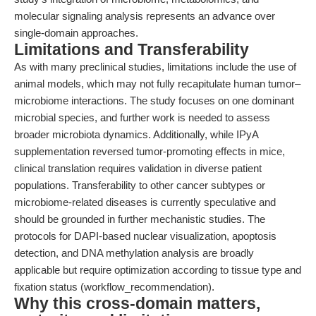
molecular signaling analysis represents an advance over
single-domain approaches.
Limitations and Transferability
As with many preclinical studies, limitations include the use of
animal models, which may not fully recapitulate human tumor–
microbiome interactions. The study focuses on one dominant
microbial species, and further work is needed to assess
broader microbiota dynamics. Additionally, while IPyA
supplementation reversed tumor-promoting effects in mice,
clinical translation requires validation in diverse patient
populations. Transferability to other cancer subtypes or
microbiome-related diseases is currently speculative and
should be grounded in further mechanistic studies. The
protocols for DAPI-based nuclear visualization, apoptosis
detection, and DNA methylation analysis are broadly
applicable but require optimization according to tissue type and
fixation status (workflow_recommendation).
Why this cross-domain matters,