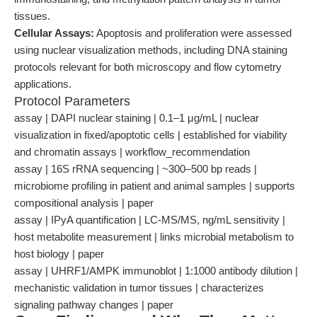
tissues.
Cellular Assays:
Apoptosis and proliferation were assessed
using nuclear visualization methods, including DNA staining
protocols relevant for both microscopy and flow cytometry
applications.
Protocol Parameters
assay | DAPI nuclear staining | 0.1–1 μg/mL | nuclear
visualization in fixed/apoptotic cells | established for viability
and chromatin assays | workflow_recommendation
assay | 16S rRNA sequencing | ~300–500 bp reads |
microbiome profiling in patient and animal samples | supports
compositional analysis | paper
assay | IPyA quantification | LC-MS/MS, ng/mL sensitivity |
host metabolite measurement | links microbial metabolism to
host biology | paper
assay | UHRF1/AMPK immunoblot | 1:1000 antibody dilution |
mechanistic validation in tumor tissues | characterizes
signaling pathway changes | paper