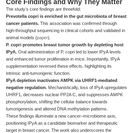
Core Findings and Why They Matter
The study's core findings are threefold:
Prevotella copri is enriched in the gut microbiota of breast
cancer patients.
This association was confirmed through
high-throughput sequencing in clinical cohorts and validated in
animal models (
paper
).
P. copri promotes breast tumor growth by depleting host
IPyA.
Oral administration of P. copri led to lower IPyA levels
and enhanced tumor proliferation in mice. Importantly, IPyA
supplementation reversed these effects, highlighting its
intrinsic anti-tumorigenic function.
IPyA depletion inactivates AMPK via UHRF1-mediated
negative regulation.
Mechanistically, loss of IPyA upregulates
UHRF1, decreases nuclear PP2A C, and suppresses AMPK
phosphorylation, shifting the cellular balance towards
tumorigenesis and altered DNA methylation patterns.
These findings illuminate a new cancer–microbiome axis,
positioning IPyA as a candidate biomarker and therapeutic
target in breast cancer. The work also underscores the