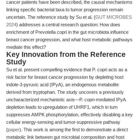
cancer patients have been described, the causal mechanisms
linking specific bacterial taxa to tumor progression remain
uncertain. The reference study by Su et al. (
GUT MICROBES
2024
) addresses a central research question: How does
enrichment of Prevotella copri in the gut microbiota influence
breast cancer progression, and what host metabolic pathways
mediate this effect?
Key Innovation from the Reference
Study
Su et al. present compelling evidence that P. copri acts as a
risk factor for breast cancer progression by depleting host
indole-3-pyruvic acid (IPyA), an endogenous metabolite
derived from tryptophan. The study uncovers a previously
uncharacterized mechanistic axis—P. copri-mediated IPyA
depletion leads to upregulation of UHRF1, which in turn
suppresses AMPK phosphorylation, effectively disabling a key
cellular energy-sensing and tumor-suppressive pathway
(
paper
). This work is among the first to demonstrate a direct
metabolic link between gut microbial composition and host