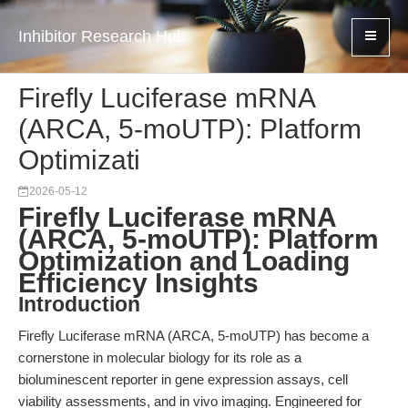
Inhibitor Research Hub
Firefly Luciferase mRNA
(ARCA, 5-moUTP): Platform
Optimizati
2026-05-12
Firefly Luciferase mRNA
(ARCA, 5-moUTP): Platform
Optimization and Loading
Efficiency Insights
Introduction
Firefly Luciferase mRNA (ARCA, 5-moUTP) has become a
cornerstone in molecular biology for its role as a
bioluminescent reporter in gene expression assays, cell
viability assessments, and in vivo imaging. Engineered for