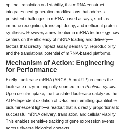
optimal translation and stability, this mRNA construct
integrates next-generation modifications that address
persistent challenges in mRNA-based assays, such as
immune recognition, transcript decay, and inefficient protein
synthesis. However, a new frontier in mRNA technology now
centers on the efficiency of mRNA loading and delivery—
factors that directly impact assay sensitivity, reproducibility,
and the translational potential of mRNA-based platforms.
Mechanism of Action: Engineering
for Performance
Firefly Luciferase mRNA (ARCA, 5-moUTP) encodes the
luciferase enzyme originally sourced from
Photinus pyralis
.
Upon cellular uptake, the translated luciferase catalyzes the
ATP-dependent oxidation of D-luciferin, emitting quantifiable
bioluminescent light—a readout that is directly proportional to
successful mRNA delivery, translation, and cellular viability.
This enables sensitive tracking of gene expression events
across diverse biological contexts.