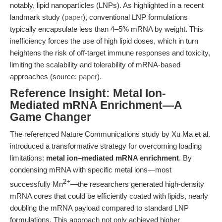
notably, lipid nanoparticles (LNPs). As highlighted in a recent
landmark study (
paper
), conventional LNP formulations
typically encapsulate less than 4–5% mRNA by weight. This
inefficiency forces the use of high lipid doses, which in turn
heightens the risk of off-target immune responses and toxicity,
limiting the scalability and tolerability of mRNA-based
approaches (source:
paper
).
Reference Insight: Metal Ion-
Mediated mRNA Enrichment—A
Game Changer
The referenced Nature Communications study by Xu Ma et al.
introduced a transformative strategy for overcoming loading
limitations:
metal ion–mediated mRNA enrichment
. By
condensing mRNA with specific metal ions—most
2+
successfully Mn
—the researchers generated high-density
mRNA cores that could be efficiently coated with lipids, nearly
doubling the mRNA payload compared to standard LNP
formulations. This approach not only achieved higher