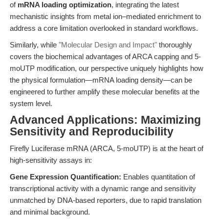
of
mRNA loading optimization
, integrating the latest
mechanistic insights from metal ion–mediated enrichment to
address a core limitation overlooked in standard workflows.
Similarly, while
"Molecular Design and Impact"
thoroughly
covers the biochemical advantages of ARCA capping and 5-
moUTP modification, our perspective uniquely highlights how
the physical formulation—mRNA loading density—can be
engineered to further amplify these molecular benefits at the
system level.
Advanced Applications: Maximizing
Sensitivity and Reproducibility
Firefly Luciferase mRNA (ARCA, 5-moUTP) is at the heart of
high-sensitivity assays in:
Gene Expression Quantification:
Enables quantitation of
transcriptional activity with a dynamic range and sensitivity
unmatched by DNA-based reporters, due to rapid translation
and minimal background.