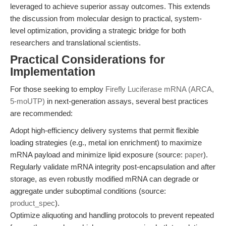
leveraged to achieve superior assay outcomes. This extends
the discussion from molecular design to practical, system-
level optimization, providing a strategic bridge for both
researchers and translational scientists.
Practical Considerations for
Implementation
For those seeking to employ
Firefly Luciferase mRNA (ARCA,
5-moUTP)
in next-generation assays, several best practices
are recommended:
Adopt high-efficiency delivery systems that permit flexible
loading strategies (e.g., metal ion enrichment) to maximize
mRNA payload and minimize lipid exposure (source:
paper
).
Regularly validate mRNA integrity post-encapsulation and after
storage, as even robustly modified mRNA can degrade or
aggregate under suboptimal conditions (source:
product_spec
).
Optimize aliquoting and handling protocols to prevent repeated