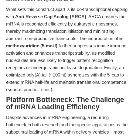
What sets this construct apart is its co-transcriptional capping
with
Anti-Reverse Cap Analog (ARCA)
. ARCA ensures the
mRNA is recognized efficiently by eukaryotic ribosomes,
thereby maximizing translation initiation and minimizing
aberrant, non-productive transcripts. The incorporation of
5-
methoxyuridine (5-moU)
further suppresses innate immune
activation and enhances transcript stability, as modified
nucleotides are less likely to trigger pattern recognition
receptors or undergo rapid nuclease degradation. Finally, an
optimized poly(A) tail (~100 nt) synergizes with the 5' cap to
extend mRNA half-life and maintain translational competence
(source:
product_spec
).
Platform Bottleneck: The Challenge
of mRNA Loading Efficiency
Despite advances in mRNA engineering, a recurring
bottleneck in both research and therapeutic applications is the
suboptimal loading of mRNA within delivery vehicles—most