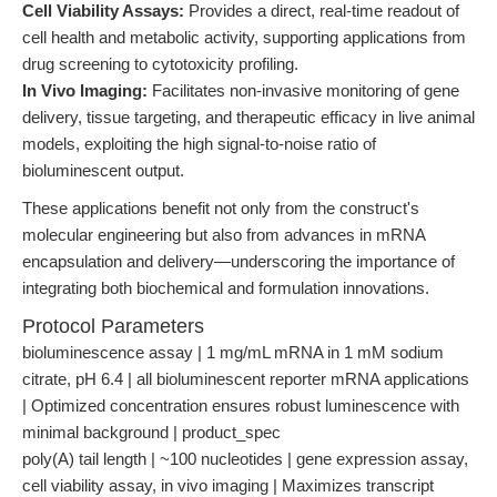
Cell Viability Assays:
Provides a direct, real-time readout of
cell health and metabolic activity, supporting applications from
drug screening to cytotoxicity profiling.
In Vivo Imaging:
Facilitates non-invasive monitoring of gene
delivery, tissue targeting, and therapeutic efficacy in live animal
models, exploiting the high signal-to-noise ratio of
bioluminescent output.
These applications benefit not only from the construct's
molecular engineering but also from advances in mRNA
encapsulation and delivery—underscoring the importance of
integrating both biochemical and formulation innovations.
Protocol Parameters
bioluminescence assay | 1 mg/mL mRNA in 1 mM sodium
citrate, pH 6.4 | all bioluminescent reporter mRNA applications
| Optimized concentration ensures robust luminescence with
minimal background | product_spec
poly(A) tail length | ~100 nucleotides | gene expression assay,
cell viability assay, in vivo imaging | Maximizes transcript