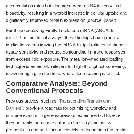
encapsulation rates but also preserved mRNA integrity and
bioactivity, resulting in a twofold increase in cellular uptake and
significantly improved protein expression (source:
paper
).
For those deploying Firefly Luciferase mRNA (ARCA, 5-
moUTP) in functional assays, these findings have practical
implications: maximizing the mRNA-to-lipid ratio can enhance
assay sensitivity and reduce confounding immune responses
from excess lipid exposure. The metal ion–mediated loading
technique is especially relevant for high-throughput screening,
in vivo imaging, and settings where dose-sparing is critical.
Comparative Analysis: Beyond
Conventional Protocols
Previous articles, such as
"Transcending Translational
Barriers"
, provide a roadmap for optimizing workflow and
immune evasion in gene expression experiments. However,
they primarily focus on established delivery and assay
protocols. In contrast, this article delves deeper into the frontier