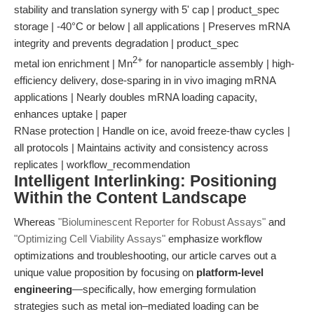
stability and translation synergy with 5' cap | product_spec
storage | -40°C or below | all applications | Preserves mRNA
integrity and prevents degradation | product_spec
2+
metal ion enrichment | Mn
for nanoparticle assembly | high-
efficiency delivery, dose-sparing in in vivo imaging mRNA
applications | Nearly doubles mRNA loading capacity,
enhances uptake | paper
RNase protection | Handle on ice, avoid freeze-thaw cycles |
all protocols | Maintains activity and consistency across
replicates | workflow_recommendation
Intelligent Interlinking: Positioning
Within the Content Landscape
Whereas
"Bioluminescent Reporter for Robust Assays"
and
"Optimizing Cell Viability Assays"
emphasize workflow
optimizations and troubleshooting, our article carves out a
unique value proposition by focusing on
platform-level
engineering
—specifically, how emerging formulation
strategies such as metal ion–mediated loading can be