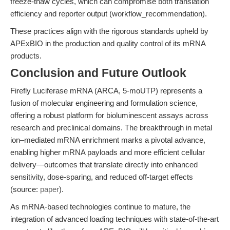
freeze-thaw cycles, which can compromise both translation
efficiency and reporter output (workflow_recommendation).
These practices align with the rigorous standards upheld by
APExBIO in the production and quality control of its mRNA
products.
Conclusion and Future Outlook
Firefly Luciferase mRNA (ARCA, 5-moUTP) represents a
fusion of molecular engineering and formulation science,
offering a robust platform for bioluminescent assays across
research and preclinical domains. The breakthrough in metal
ion–mediated mRNA enrichment marks a pivotal advance,
enabling higher mRNA payloads and more efficient cellular
delivery—outcomes that translate directly into enhanced
sensitivity, dose-sparing, and reduced off-target effects
(source:
paper
).
As mRNA-based technologies continue to mature, the
integration of advanced loading techniques with state-of-the-art