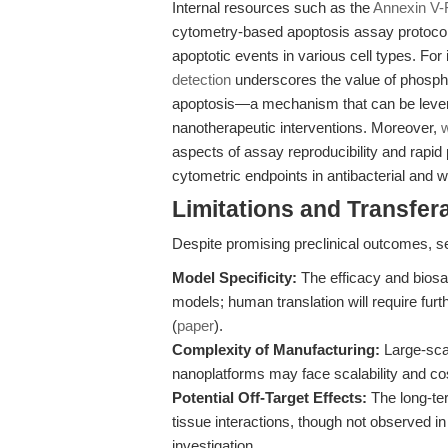
Internal resources such as the
Annexin V-
cytometry-based apoptosis assay protocols,
apoptotic events in various cell types. For 
detection
underscores the value of phosphat
apoptosis—a mechanism that can be leverag
nanotherapeutic interventions. Moreover,
w
aspects of assay reproducibility and rapid 
cytometric endpoints in antibacterial and 
Limitations and Transfera
Despite promising preclinical outcomes, se
Model Specificity:
The efficacy and biosa
models; human translation will require fur
(
paper
).
Complexity of Manufacturing:
Large-scal
nanoplatforms may face scalability and co
Potential Off-Target Effects:
The long-term
tissue interactions, though not observed in
investigation.