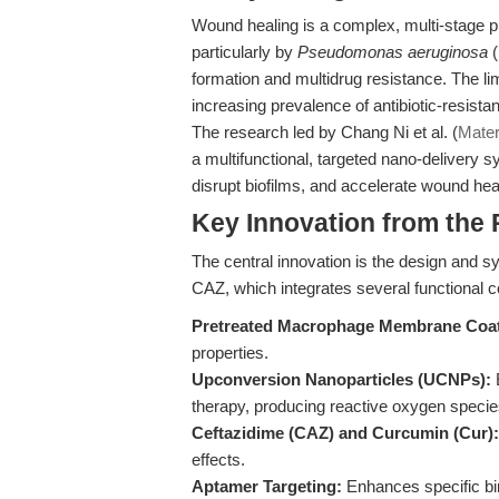
Wound healing is a complex, multi-stage pr
particularly by
Pseudomonas aeruginosa
(
formation and multidrug resistance. The limi
increasing prevalence of antibiotic-resistan
The research led by Chang Ni et al. (
Mater
a multifunctional, targeted nano-delivery s
disrupt biofilms, and accelerate wound hea
Key Innovation from the
The central innovation is the design an
CAZ, which integrates several functional
Pretreated Macrophage Membrane Coat
properties.
Upconversion Nanoparticles (UCNPs):
E
therapy, producing reactive oxygen species
Ceftazidime (CAZ) and Curcumin (Cur):
effects.
Aptamer Targeting:
Enhances specific bin