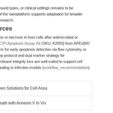
wound types, or clinical settings remains to be
f the nanoplatform supports adaptation for broader
research.
rces
s or necrosis in host cells after antimicrobial or
C/PI Apoptosis Assay Kit
(SKU: K2003) from APExBIO
orm for early apoptosis detection via flow cytometry or
p protocol and dual marker strategy for
rane integrity loss are well-suited to support cell
aling or infection models (
workflow_recommendation
).
en Solutions for Cell Assa
eath with Annexin V In Viv