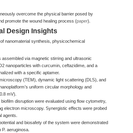
aneously overcome the physical barrier posed by
, and promote the wound healing process (
paper
).
l Design Insights
of nanomaterial synthesis, physicochemical
assembled via magnetic stirring and ultrasonic
2 nanoparticles with curcumin, ceftazidime, and a
lized with a specific aptamer.
microscopy (TEM), dynamic light scattering (DLS), and
anoplatform’s uniform circular morphology and
−0.8 mV).
d biofilm disruption were evaluated using flow cytometry,
g electron microscopy. Synergistic effects were probed
l agents.
otential and biosafety of the system were demonstrated
 P. aeruginosa.