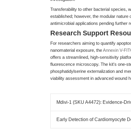
Transferability to other bacterial species, 
established; however, the modular nature o
antimicrobial applications pending further 
Research Support Resou
For researchers aiming to quantify apoptosi
nanomaterial exposure, the
Annexin V-FIT
offers a streamlined, high-sensitivity platf
fluorescence microscopy. The kit's one-ste
phosphatidylserine externalization and memb
viability assessment in advanced wound he
Mdivi-1 (SKU A4472): Evidence-Driv
Early Detection of Cardiomyocyte D