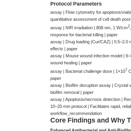
Protocol Parameters
assay | Flow cytometry for apoptosis/viabili
quantitative assessment of cell death post
2
assay | NIR irradiation | 808 nm, 1 W/cm
response for bacterial killing | paper
assay | Drug loading (Cur/CAZ) | 0.5–2.0 
effects | paper
assay | Mouse wound infection model | 6–8
wound healing | paper
7
assay | Bacterial challenge dose | 1×10
CF
paper
assay | Biofilm disruption assay | Crystal 
biofilm removal | paper
assay | Apoptosis/necrosis detection | R
10–20 min protocol | Facilitates rapid, reli
workflow_recommendation
Core Findings and Why T
Enhanced Antibacterial and Anti-Biofilm