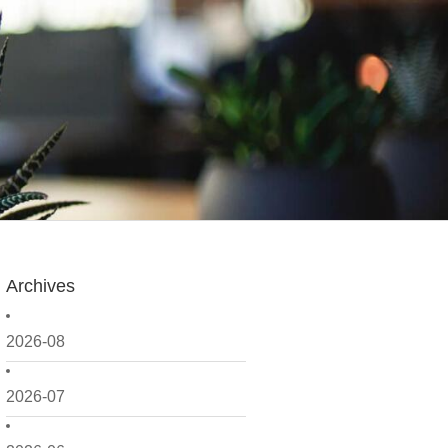
Archives
2026-08
2026-07