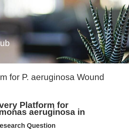
Hub
m for P. aeruginosa Wound
very Platform for
monas aeruginosa in
esearch Question