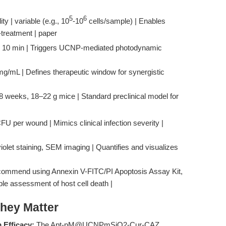
5
6
ty | variable (e.g., 10
-10
cells/sample) | Enables
-treatment | paper
, 10 min | Triggers UCNP-mediated photodynamic
mg/mL | Defines therapeutic window for synergistic
 weeks, 18–22 g mice | Standard preclinical model for
U per wound | Mimics clinical infection severity |
violet staining, SEM imaging | Quantifies and visualizes
ecommend using Annexin V-FITC/PI Apoptosis Assay Kit,
able assessment of host cell death |
hey Matter
 Efficacy:
The Apt-pM@UCNPmSiO2-Cur-CAZ