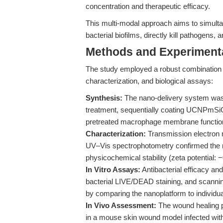
concentration and therapeutic efficacy.
This multi-modal approach aims to simult
bacterial biofilms, directly kill pathogens
Methods and Experimenta
The study employed a robust combination 
characterization, and biological assays:
Synthesis:
The nano-delivery system was 
treatment, sequentially coating UCNPmSiO
pretreated macrophage membrane functiona
Characterization:
Transmission electron 
UV–Vis spectrophotometry confirmed the n
physicochemical stability (zeta potential: 
In Vitro Assays:
Antibacterial efficacy an
bacterial LIVE/DEAD staining, and scannin
by comparing the nanoplatform to individua
In Vivo Assessment:
The wound healing p
in a mouse skin wound model infected with