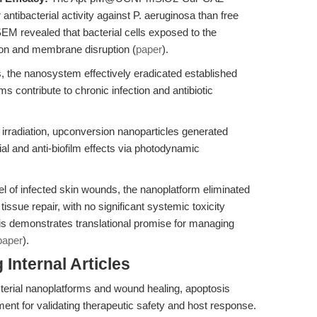
 antibacterial activity against P. aeruginosa than free
M revealed that bacterial cells exposed to the
on and membrane disruption (
paper
).
 the nanosystem effectively eradicated established
lms contribute to chronic infection and antibiotic
rradiation, upconversion nanoparticles generated
ial and anti-biofilm effects via photodynamic
 of infected skin wounds, the nanoplatform eliminated
issue repair, with no significant systemic toxicity
is demonstrates translational promise for managing
paper
).
Internal Articles
cterial nanoplatforms and wound healing, apoptosis
ment for validating therapeutic safety and host response.