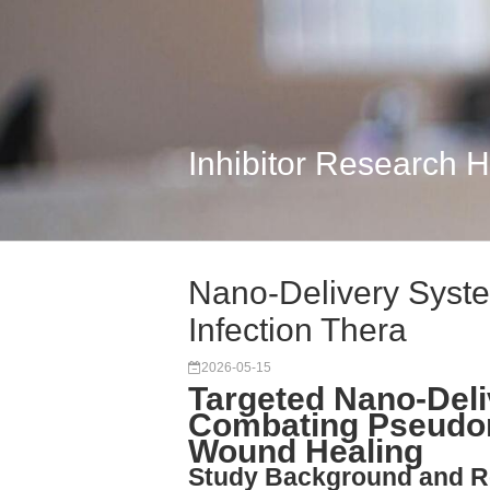
Inhibitor Research 
Nano-Delivery Syste
Infection Thera
2026-05-15
Targeted Nano-Deli
Combating Pseudo
Wound Healing
Study Background and R