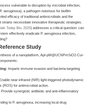
ocess vulnerable to disruption by microbial infection,
P. aeruginosa), a pathogen notorious for biofilm
ted efficacy of traditional antimicrobials and the
t strains necessitate innovative therapeutic strategies.
ials Today Bio, 2025
) addresses a critical question: can
ystem effectively eradicate P. aeruginosa infection,
ling?
 Reference Study
d synthesis of a nanoplatform, Apt-pM@UCNPmSiO2-Cur-
 components:
ing:
Imparts immune evasion and bacteria-targeting
nable near-infrared (NIR) light-triggered photodynamic
 (ROS) for antimicrobial action.
Provide synergistic antibiotic and anti-inflammatory
ding to P. aeruginosa, increasing local drug