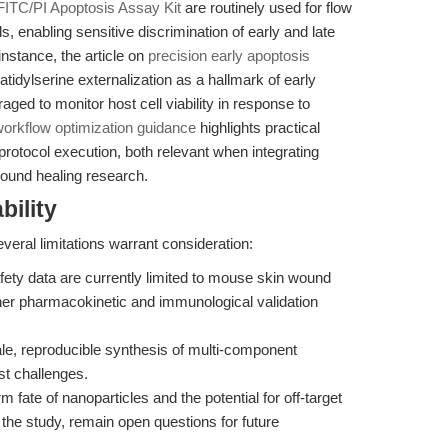
FITC/PI Apoptosis Assay Kit
are routinely used for flow
 enabling sensitive discrimination of early and late
instance, the article on
precision early apoptosis
idylserine externalization as a hallmark of early
ed to monitor host cell viability in response to
orkflow optimization guidance
highlights practical
protocol execution, both relevant when integrating
wound healing research.
bility
veral limitations warrant consideration:
fety data are currently limited to mouse skin wound
ther pharmacokinetic and immunological validation
e, reproducible synthesis of multi-component
st challenges.
 fate of nanoparticles and the potential for off-target
 the study, remain open questions for future