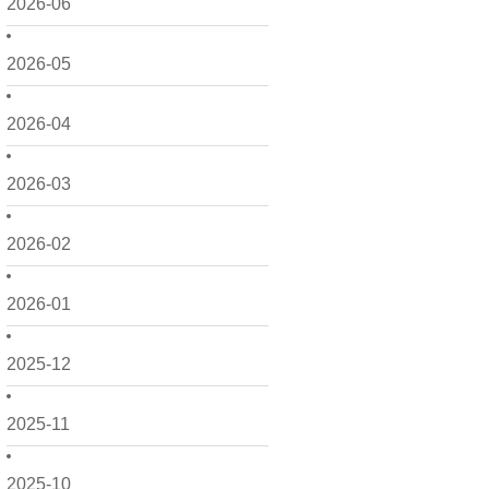
2026-06
2026-05
2026-04
2026-03
2026-02
2026-01
2025-12
2025-11
2025-10