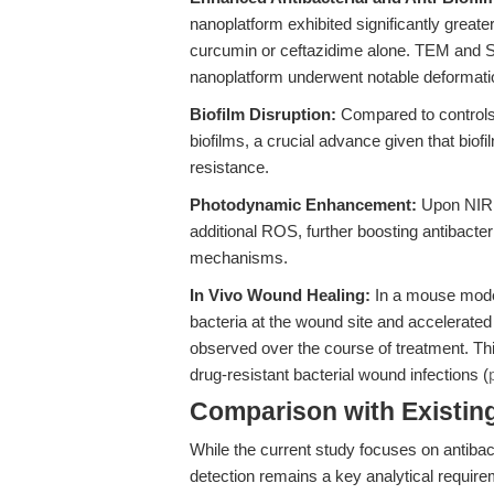
nanoplatform exhibited significantly greater
curcumin or ceftazidime alone. TEM and SE
nanoplatform underwent notable deformati
Biofilm Disruption:
Compared to controls,
biofilms, a crucial advance given that biofi
resistance.
Photodynamic Enhancement:
Upon NIR i
additional ROS, further boosting antibacter
mechanisms.
In Vivo Wound Healing:
In a mouse model
bacteria at the wound site and accelerated t
observed over the course of treatment. Th
drug-resistant bacterial wound infections (
Comparison with Existing 
While the current study focuses on antiba
detection remains a key analytical require