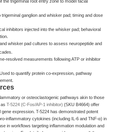
the trigeminal root entry zone to model facial
o trigeminal ganglion and whisker pad; timing and dose
l inhibitors injected into the whisker pad; behavioral
tion.
and whisker pad cultures to assess neuropeptide and
cades.
e-resolved measurements following ATP or inhibitor
Used to quantify protein co-expression, pathway
gement.
rces
flammatory or osteoclastogenic pathways akin to those
h as
T-5224 (C-Fos/AP-1 inhibitor)
(SKU B4664) offer
ed gene expression. T-5224 has demonstrated potent
-inflammatory cytokines (including IL-6 and TNF-α) in
s use in workflows targeting inflammation modulation and