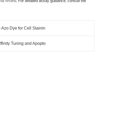
nal review
. For detailed assay guidance, consult the
 Azo Dye for Cell Stainin
ffinity Tuning and Apopto