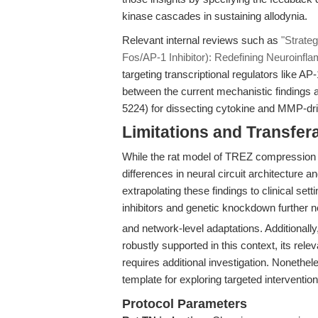
kinase cascades in sustaining allodynia.
Relevant internal reviews such as
"Strateg
Fos/AP-1 Inhibitor): Redefining Neuroinfl
targeting transcriptional regulators like AP
between the current mechanistic findings an
5224) for dissecting cytokine and MMP-dr
Limitations and Transfera
While the rat model of TREZ compression 
differences in neural circuit architecture 
extrapolating these findings to clinical se
inhibitors and genetic knockdown further n
and network-level adaptations. Additionally
robustly supported in this context, its rel
requires additional investigation. Nonethel
template for exploring targeted interventio
Protocol Parameters