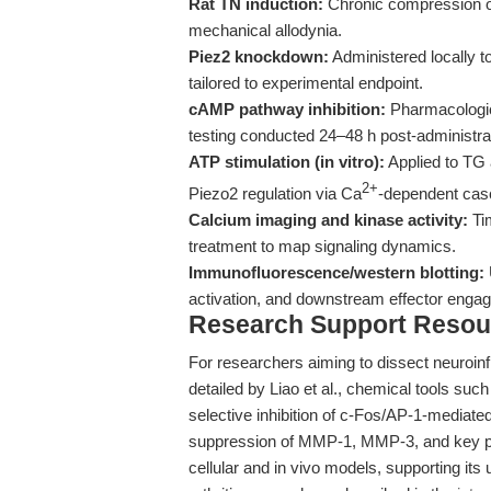
Rat TN induction:
Chronic compression of 
mechanical allodynia.
Piez2 knockdown:
Administered locally t
tailored to experimental endpoint.
cAMP pathway inhibition:
Pharmacologica
testing conducted 24–48 h post-administra
ATP stimulation (in vitro):
Applied to TG 
2+
Piezo2 regulation via Ca
-dependent cas
Calcium imaging and kinase activity:
Tim
treatment to map signaling dynamics.
Immunofluorescence/western blotting:
activation, and downstream effector enga
Research Support Resou
For researchers aiming to dissect neuroin
detailed by Liao et al., chemical tools suc
selective inhibition of c-Fos/AP-1-mediat
suppression of MMP-1, MMP-3, and key pro
cellular and in vivo models, supporting it