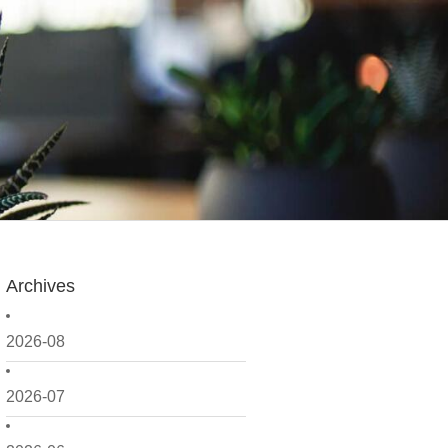
Archives
2026-08
2026-07