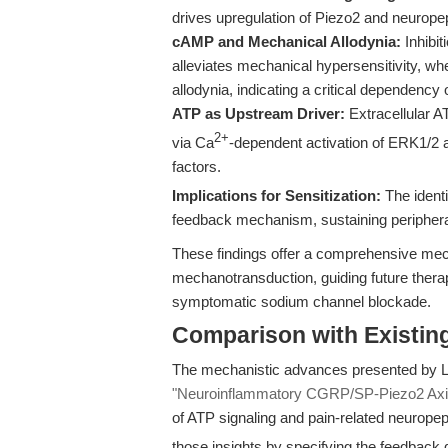
drives upregulation of Piezo2 and neuropep
cAMP and Mechanical Allodynia:
Inhibit
alleviates mechanical hypersensitivity,
allodynia, indicating a critical dependency
ATP as Upstream Driver:
Extracellular 
2+
via Ca
-dependent activation of ERK1/2 
factors.
Implications for Sensitization:
The identi
feedback mechanism, sustaining peripheral
These findings offer a comprehensive mec
mechanotransduction, guiding future therap
symptomatic sodium channel blockade.
Comparison with Existing 
The mechanistic advances presented by Liao
"Neuroinflammatory CGRP/SP-Piezo2 Axis 
of ATP signaling and pain-related neuropept
those insights by specifying the feedback