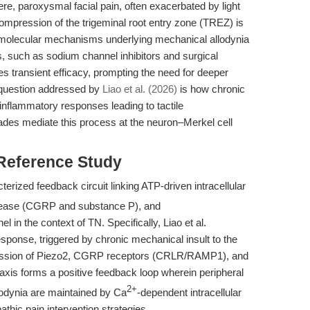
re, paroxysmal facial pain, often exacerbated by light
ompression of the trigeminal root entry zone (TREZ) is
he molecular mechanisms underlying mechanical allodynia
s, such as sodium channel inhibitors and surgical
s transient efficacy, prompting the need for deeper
 question addressed by
Liao et al. (2026)
is how chronic
inflammatory responses leading to tactile
cades mediate this process at the neuron–Merkel cell
 Reference Study
erized feedback circuit linking ATP-driven intracellular
release (CGRP and substance P), and
in the context of TN. Specifically, Liao et al.
sponse, triggered by chronic mechanical insult to the
ession of Piezo2, CGRP receptors (CRLR/RAMP1), and
axis forms a positive feedback loop wherein peripheral
2+
lodynia are maintained by Ca
-dependent intracellular
thic pain intervention strategies.