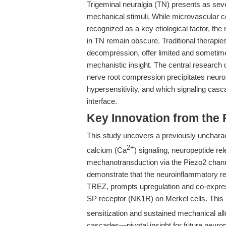
Trigeminal neuralgia (TN) presents as seve
mechanical stimuli. While microvascular c
recognized as a key etiological factor, t
in TN remain obscure. Traditional therapie
decompression, offer limited and sometime
mechanistic insight. The central research
nerve root compression precipitates neuro
hypersensitivity, and which signaling cas
interface.
Key Innovation from the
This study uncovers a previously uncharact
2+
calcium (Ca
) signaling, neuropeptide 
mechanotransduction via the Piezo2 channel 
demonstrate that the neuroinflammatory re
TREZ, prompts upregulation and co-expr
SP receptor (NK1R) on Merkel cells. This 
sensitization and sustained mechanical al
cascades—pivotal insight for future neuropa