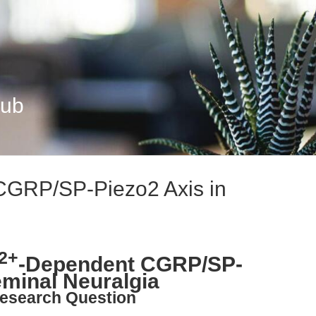
Hub
CGRP/SP-Piezo2 Axis in
2+
-Dependent CGRP/SP-
eminal Neuralgia
esearch Question