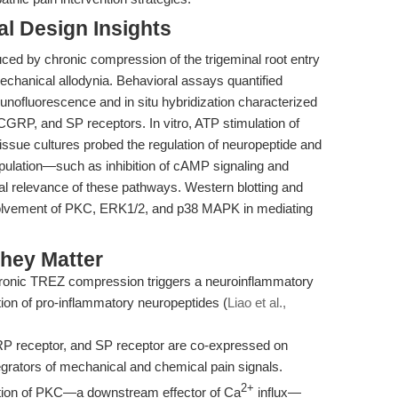
l Design Insights
uced by chronic compression of the trigeminal root entry
mechanical allodynia. Behavioral assays quantified
munofluorescence and in situ hybridization characterized
 CGRP, and SP receptors. In vitro, ATP stimulation of
issue cultures probed the regulation of neuropeptide and
ulation—such as inhibition of cAMP signaling and
l relevance of these pathways. Western blotting and
nvolvement of PKC, ERK1/2, and p38 MAPK in mediating
hey Matter
onic TREZ compression triggers a neuroinflammatory
tion of pro-inflammatory neuropeptides (
Liao et al.,
 receptor, and SP receptor are co-expressed on
tegrators of mechanical and chemical pain signals.
2+
tion of PKC—a downstream effector of Ca
influx—