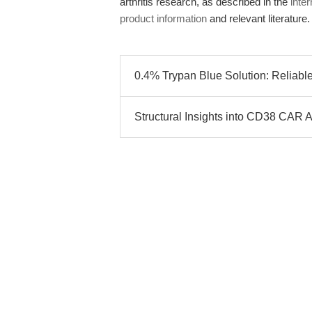
arthritis research, as described in the
inter
product information
and relevant literature.
0.4% Trypan Blue Solution: Reliable
Structural Insights into CD38 CAR A