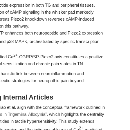
tide expression in both TG and peripheral tissues.
ion of cAMP signaling in the whisker pad markedly
 whereas Piezo2 knockdown reverses cAMP-induced
 on this pathway.
ATP enhances both neuropeptide and Piezo2 expression
and p38 MAPK, orchestrated by specific transcription
2+
fied Ca
-CGRP/SP-Piezo2 axis constitutes a positive
 sensitization and chronic pain states in TN.
hanistic link between neuroinflammation and
eutic strategies for neuropathic pain beyond
Internal Articles
 et al. align with the conceptual framework outlined in
in Trigeminal Allodynia"
, which highlights the centrality
ides in tactile hypersensitivity. This study extends
2+
 dynamics and the indispensable role of Ca
-mediated