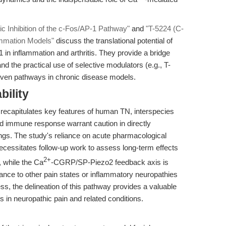
ic Inhibition of the c-Fos/AP-1 Pathway"
and
"T-5224 (C-
ammation Models"
discuss the translational potential of
-1 in inflammation and arthritis. They provide a bridge
d the practical use of selective modulators (e.g., T-
iven pathways in chronic disease models.
bility
recapitulates key features of human TN, interspecies
and immune response warrant caution in directly
ttings. The study's reliance on acute pharmacological
ecessitates follow-up work to assess long-term effects
2+
, while the Ca
-CGRP/SP-Piezo2 feedback axis is
evance to other pain states or inflammatory neuropathies
ess, the delineation of this pathway provides a valuable
ns in neuropathic pain and related conditions.