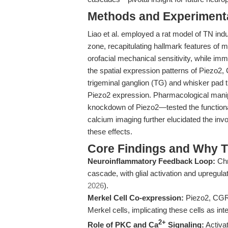
Methods and Experimenta
Liao et al. employed a rat model of TN ind
zone, recapitulating hallmark features of 
orofacial mechanical sensitivity, while im
the spatial expression patterns of Piezo2,
trigeminal ganglion (TG) and whisker pad t
Piezo2 expression. Pharmacological manip
knockdown of Piezo2—tested the functiona
calcium imaging further elucidated the i
these effects.
Core Findings and Why T
Neuroinflammatory Feedback Loop:
Chr
cascade, with glial activation and upregula
2026
).
Merkel Cell Co-expression:
Piezo2, CGRP
Merkel cells, implicating these cells as in
2+
Role of PKC and Ca
Signaling:
Activa