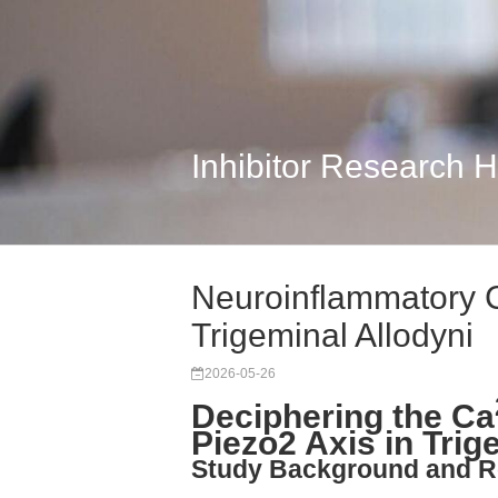
Inhibitor Research 
Neuroinflammatory 
Trigeminal Allodyni
2026-05-26
Deciphering the Ca
Piezo2 Axis in Trig
Study Background and R