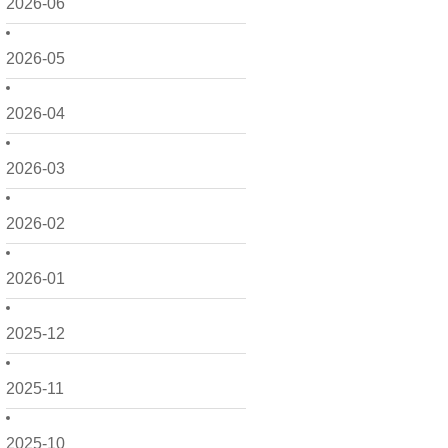
2026-06
2026-05
2026-04
2026-03
2026-02
2026-01
2025-12
2025-11
2025-10