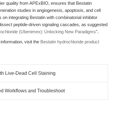
lier quality from APExBIO, ensures that Bestatin
eneration studies in angiogenesis, apoptosis, and cell
on integrating Bestatin with combinatorial inhibitor
issect peptide-driven signaling cascades, as suggested
rochloride (Ubenimex): Unlocking New Paradigms
".
information, visit the
Bestatin hydrochloride product
h Live-Dead Cell Staining
d Workflows and Troubleshoot