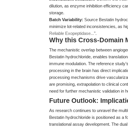
dilution, as enzyme inhibition efficiency 
storage.
Batch Variability:
Source Bestatin hydroch
minimize lot-related inconsistencies, as hig
Reliable Exopeptidase...
".
Why this Cross-Domain Ma
The mechanistic overlap between angiogen
Bestatin hydrochloride, enables translatio
immune modulation. The reference study’s 
processing in the brain has direct implicat
processing mechanisms drive vascularizat
are promising, extrapolation to clinical co
need for further mechanistic validation i
Future Outlook: Implicat
As research continues to unravel the multi
Bestatin hydrochloride is positioned as a f
translational assay development. The dual 