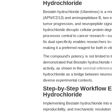
Hydrochloride
Bestatin hydrochloride (Ubenimex) is a mic
(APN/CD13) and aminopeptidase B, two exo
tumor progression, and neuropeptide signal
hydrochloride disrupts cellular protein 
processes central to cancer research—such
Its dual specificity enables researchers to
making it a preferred reagent for both in vi
The compound’s potency is not limited to 
demonstrated that Bestatin hydrochloride
activity, as shown in the
seminal reference
hydrochloride as a bridge between neurova
diverse experimental contexts.
Step-by-Step Workflow 
Hydrochloride
Implementing Bestatin hydrochloride into 
reproducibility, and mechanistic resolution