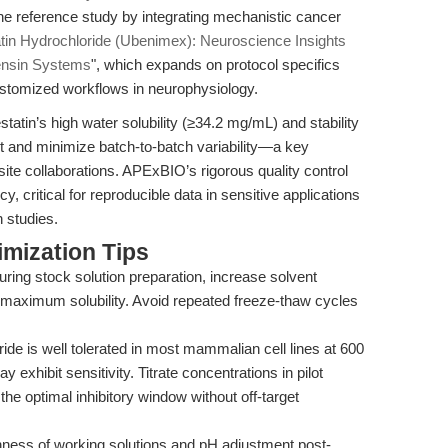
e reference study by integrating mechanistic cancer
tin Hydrochloride (Ubenimex): Neuroscience Insights
tensin Systems
", which expands on protocol specifics
 customized workflows in neurophysiology.
tatin’s high water solubility (≥34.2 mg/mL) and stability
 and minimize batch-to-batch variability—a key
site collaborations. APExBIO’s rigorous quality control
, critical for reproducible data in sensitive applications
n studies.
mization Tips
during stock solution preparation, increase solvent
 maximum solubility. Avoid repeated freeze-thaw cycles
ide is well tolerated in most mammalian cell lines at 600
exhibit sensitivity. Titrate concentrations in pilot
 the optimal inhibitory window without off-target
ness of working solutions and pH adjustment post-