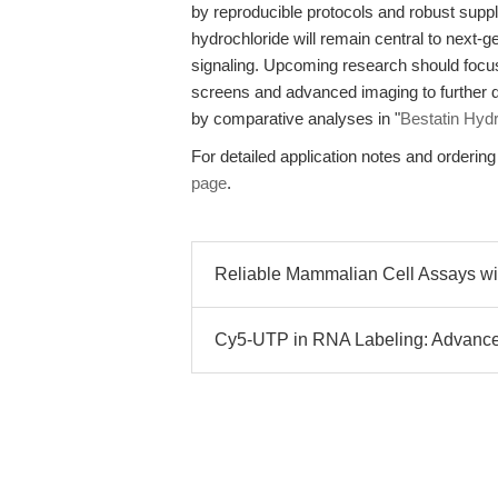
by reproducible protocols and robust supp
hydrochloride will remain central to next-g
signaling. Upcoming research should focus 
screens and advanced imaging to further d
by comparative analyses in "
Bestatin Hyd
For detailed application notes and ordering 
page
.
Reliable Mammalian Cell Assays wit
Cy5-UTP in RNA Labeling: Advance