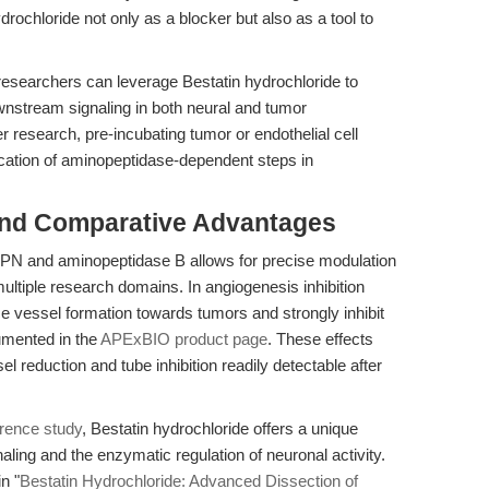
rochloride not only as a blocker but also as a tool to
, researchers can leverage Bestatin hydrochloride to
nstream signaling in both neural and tumor
research, pre-incubating tumor or endothelial cell
ification of aminopeptidase-dependent steps in
and Comparative Advantages
f APN and aminopeptidase B allows for precise modulation
ltiple research domains. In angiogenesis inhibition
 vessel formation towards tumors and strongly inhibit
mented in the
APExBIO product page
. These effects
el reduction and tube inhibition readily detectable after
erence study
, Bestatin hydrochloride offers a unique
ling and the enzymatic regulation of neuronal activity.
n "
Bestatin Hydrochloride: Advanced Dissection of