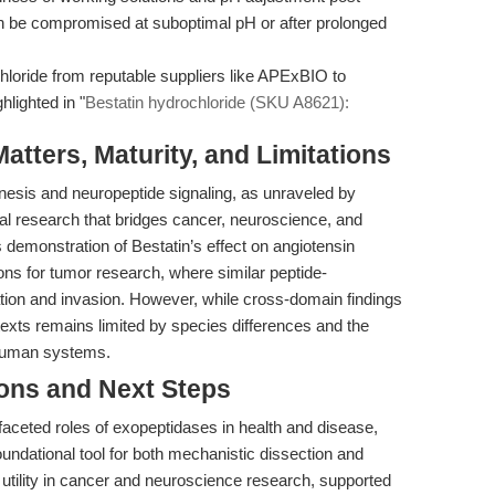
can be compromised at suboptimal pH or after prolonged
loride from reputable suppliers like APExBIO to
hlighted in "
Bestatin hydrochloride (SKU A8621):
tters, Maturity, and Limitations
esis and neuropeptide signaling, as unraveled by
nal research that bridges cancer, neuroscience, and
demonstration of Bestatin’s effect on angiotensin
ions for tumor research, where similar peptide-
ion and invasion. However, while cross-domain findings
ntexts remains limited by species differences and the
n human systems.
ions and Next Steps
faceted roles of exopeptidases in health and disease,
oundational tool for both mechanistic dissection and
utility in cancer and neuroscience research, supported