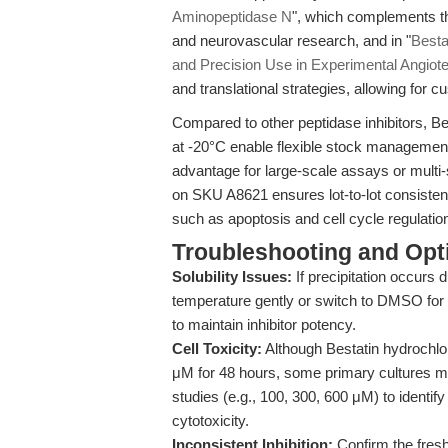
Aminopeptidase N
", which complements th
and neurovascular research, and in "
Besta
and Precision Use in Experimental Angio
and translational strategies, allowing for
Compared to other peptidase inhibitors, Bes
at -20°C enable flexible stock management
advantage for large-scale assays or multi-
on SKU A8621 ensures lot-to-lot consistency
such as apoptosis and cell cycle regulatio
Troubleshooting and Opti
Solubility Issues:
If precipitation occurs 
temperature gently or switch to DMSO for
to maintain inhibitor potency.
Cell Toxicity:
Although Bestatin hydrochlor
μM for 48 hours, some primary cultures may 
studies (e.g., 100, 300, 600 μM) to identify
cytotoxicity.
Inconsistent Inhibition:
Confirm the fresh