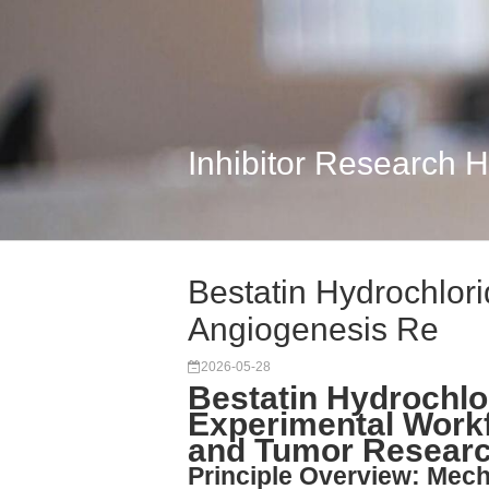
Inhibitor Research 
Bestatin Hydrochlori
Angiogenesis Re
2026-05-28
Bestatin Hydrochlo
Experimental Workf
and Tumor Resear
Principle Overview: Mech