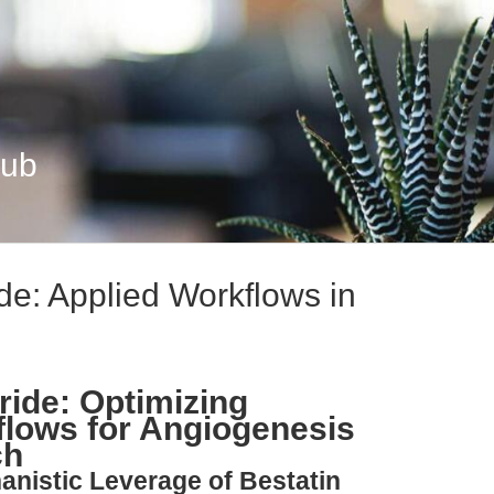
Hub
de: Applied Workflows in
ride: Optimizing
lows for Angiogenesis
ch
anistic Leverage of Bestatin