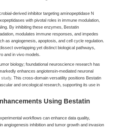
robial-derived inhibitor targeting aminopeptidase N
peptidases with pivotal roles in immune modulation,
ing. By inhibiting these enzymes, Bestatin
degradation, modulates immune responses, and impedes
 as angiogenesis, apoptosis, and cell cycle regulation.
 dissect overlapping yet distinct biological pathways,
tro and in vivo models.
tumor biology; foundational neuroscience research has
 markedly enhances angiotensin-mediated neuronal
 study
. This cross-domain versatility positions Bestatin
scular and oncological research, supporting its use in
Enhancements Using Bestatin
experimental workflows can enhance data quality,
 in angiogenesis inhibition and tumor growth and invasion