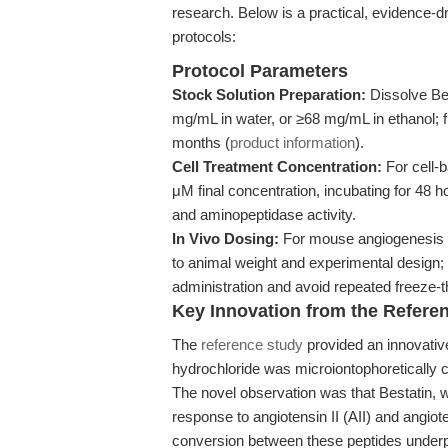
research. Below is a practical, evidence-dri
protocols:
Protocol Parameters
Stock Solution Preparation:
Dissolve Be
mg/mL in water, or ≥68 mg/mL in ethanol; fil
months (
product information
).
Cell Treatment Concentration:
For cell-
μM final concentration, incubating for 48 ho
and aminopeptidase activity.
In Vivo Dosing:
For mouse angiogenesis m
to animal weight and experimental design; 
administration and avoid repeated freeze-
Key Innovation from the Refere
The
reference study
provided an innovative
hydrochloride was microiontophoretically co
The novel observation was that Bestatin, wh
response to angiotensin II (AII) and angiote
conversion between these peptides underpin