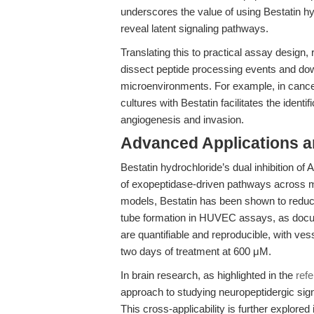
underscores the value of using Bestatin hyd
reveal latent signaling pathways.
Translating this to practical assay design
dissect peptide processing events and dow
microenvironments. For example, in cancer 
cultures with Bestatin facilitates the ident
angiogenesis and invasion.
Advanced Applications 
Bestatin hydrochloride’s dual inhibition o
of exopeptidase-driven pathways across mu
models, Bestatin has been shown to reduce
tube formation in HUVEC assays, as docu
are quantifiable and reproducible, with vess
two days of treatment at 600 μM.
In brain research, as highlighted in the
ref
approach to studying neuropeptidergic signa
This cross-applicability is further explored i