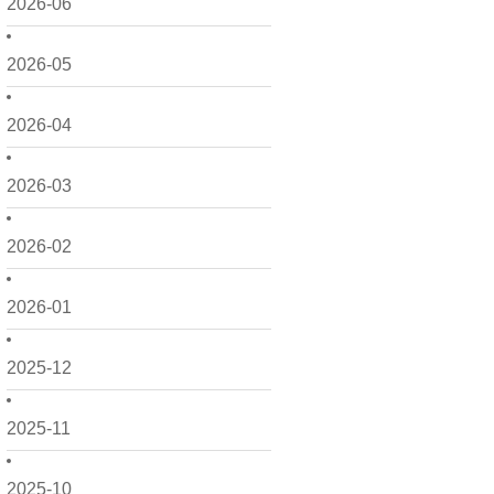
2026-06
2026-05
2026-04
2026-03
2026-02
2026-01
2025-12
2025-11
2025-10