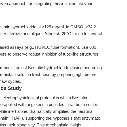
ven approach for integrating this inhibitor into your
statin hydrochloride at ≥125 mg/mL in DMSO, ≥34.2
ter sterilize and aliquot. Store at -20°C for up to several
based assays (e.g., HUVEC tube formation), use 600
urs to observe robust inhibition of tube-like structures
odels, adjust Bestatin hydrochloride dosing according
maintain solution freshness by preparing right before
thaw cycles.
nce Study
 electrophysiological protocol in which Bestatin
-applied with angiotensin peptides in rat brain nuclei.
ile inert alone, dramatically amplified the neuronal
nsin III (AIII), supporting the hypothesis that enzymatic
s their bioactivity. This mechanistic insight