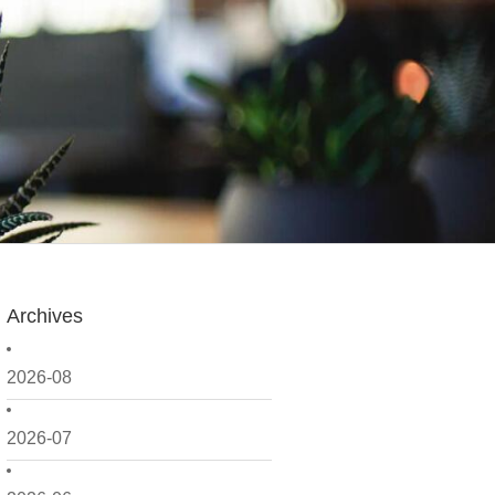
Archives
2026-08
2026-07