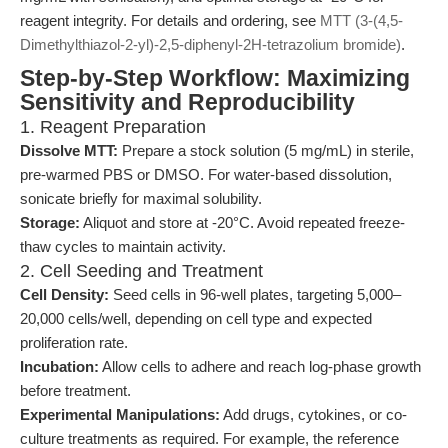
reagent integrity. For details and ordering, see
MTT (3-(4,5-
Dimethylthiazol-2-yl)-2,5-diphenyl-2H-tetrazolium bromide)
.
Step-by-Step Workflow: Maximizing
Sensitivity and Reproducibility
1. Reagent Preparation
Dissolve MTT:
Prepare a stock solution (5 mg/mL) in sterile,
pre-warmed PBS or DMSO. For water-based dissolution,
sonicate briefly for maximal solubility.
Storage:
Aliquot and store at -20°C. Avoid repeated freeze-
thaw cycles to maintain activity.
2. Cell Seeding and Treatment
Cell Density:
Seed cells in 96-well plates, targeting 5,000–
20,000 cells/well, depending on cell type and expected
proliferation rate.
Incubation:
Allow cells to adhere and reach log-phase growth
before treatment.
Experimental Manipulations:
Add drugs, cytokines, or co-
culture treatments as required. For example, the reference