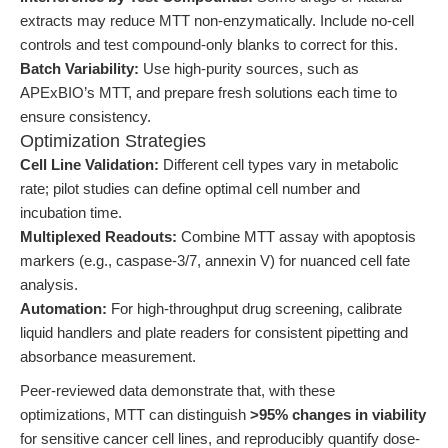
extracts may reduce MTT non-enzymatically. Include no-cell
controls and test compound-only blanks to correct for this.
Batch Variability:
Use high-purity sources, such as
APExBIO’s MTT, and prepare fresh solutions each time to
ensure consistency.
Optimization Strategies
Cell Line Validation:
Different cell types vary in metabolic
rate; pilot studies can define optimal cell number and
incubation time.
Multiplexed Readouts:
Combine MTT assay with apoptosis
markers (e.g., caspase-3/7, annexin V) for nuanced cell fate
analysis.
Automation:
For high-throughput drug screening, calibrate
liquid handlers and plate readers for consistent pipetting and
absorbance measurement.
Peer-reviewed data demonstrate that, with these
optimizations, MTT can distinguish
>95% changes in viability
for sensitive cancer cell lines, and reproducibly quantify dose-