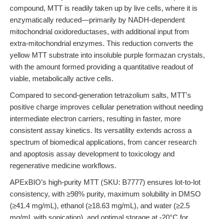
compound, MTT is readily taken up by live cells, where it is
enzymatically reduced—primarily by NADH-dependent
mitochondrial oxidoreductases, with additional input from
extra-mitochondrial enzymes. This reduction converts the
yellow MTT substrate into insoluble purple formazan crystals,
with the amount formed providing a quantitative readout of
viable, metabolically active cells.
Compared to second-generation tetrazolium salts, MTT's
positive charge improves cellular penetration without needing
intermediate electron carriers, resulting in faster, more
consistent assay kinetics. Its versatility extends across a
spectrum of biomedical applications, from cancer research
and apoptosis assay development to toxicology and
regenerative medicine workflows.
APExBIO’s high-purity MTT (SKU: B7777) ensures lot-to-lot
consistency, with ≥98% purity, maximum solubility in DMSO
(≥41.4 mg/mL), ethanol (≥18.63 mg/mL), and water (≥2.5
mg/mL with sonication), and optimal storage at -20°C for