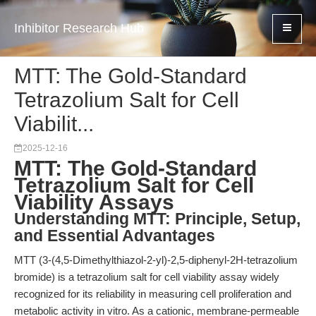
Inhibitor Research Hub
MTT: The Gold-Standard
Tetrazolium Salt for Cell
Viabilit...
2025-12-16
MTT: The Gold-Standard
Tetrazolium Salt for Cell
Viability Assays
Understanding MTT: Principle, Setup,
and Essential Advantages
MTT (3-(4,5-Dimethylthiazol-2-yl)-2,5-diphenyl-2H-tetrazolium
bromide) is a tetrazolium salt for cell viability assay widely
recognized for its reliability in measuring cell proliferation and
metabolic activity in vitro. As a cationic, membrane-permeable