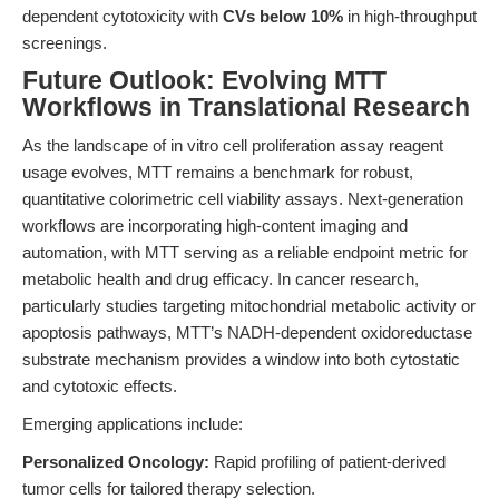
dependent cytotoxicity with
CVs below 10%
in high-throughput
screenings.
Future Outlook: Evolving MTT
Workflows in Translational Research
As the landscape of in vitro cell proliferation assay reagent
usage evolves, MTT remains a benchmark for robust,
quantitative colorimetric cell viability assays. Next-generation
workflows are incorporating high-content imaging and
automation, with MTT serving as a reliable endpoint metric for
metabolic health and drug efficacy. In cancer research,
particularly studies targeting mitochondrial metabolic activity or
apoptosis pathways, MTT’s NADH-dependent oxidoreductase
substrate mechanism provides a window into both cytostatic
and cytotoxic effects.
Emerging applications include:
Personalized Oncology:
Rapid profiling of patient-derived
tumor cells for tailored therapy selection.