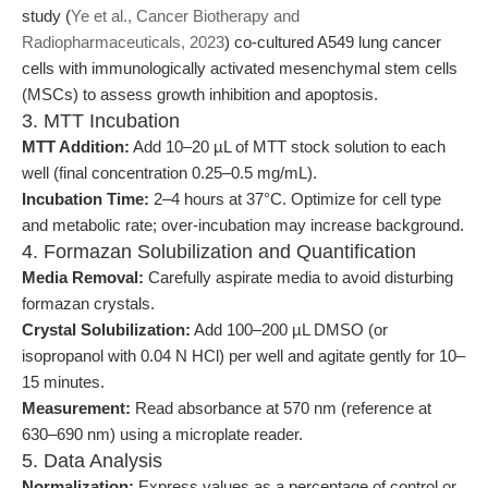
study (
Ye et al., Cancer Biotherapy and
Radiopharmaceuticals, 2023
) co-cultured A549 lung cancer
cells with immunologically activated mesenchymal stem cells
(MSCs) to assess growth inhibition and apoptosis.
3. MTT Incubation
MTT Addition:
Add 10–20 µL of MTT stock solution to each
well (final concentration 0.25–0.5 mg/mL).
Incubation Time:
2–4 hours at 37°C. Optimize for cell type
and metabolic rate; over-incubation may increase background.
4. Formazan Solubilization and Quantification
Media Removal:
Carefully aspirate media to avoid disturbing
formazan crystals.
Crystal Solubilization:
Add 100–200 µL DMSO (or
isopropanol with 0.04 N HCl) per well and agitate gently for 10–
15 minutes.
Measurement:
Read absorbance at 570 nm (reference at
630–690 nm) using a microplate reader.
5. Data Analysis
Normalization:
Express values as a percentage of control or