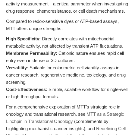
activity measurement—a critical parameter when investigating
drug response, chemoresistance, or cell death mechanisms.
Compared to redox-sensitive dyes or ATP-based assays,
MTT offers unique strengths:
High Specificity:
Directly correlates with mitochondrial
metabolic activity, not affected by transient ATP fluctuations.
Membrane Permeability:
Cationic nature ensures rapid cell
entry even in dense or 3D cultures.
Versatility:
Suitable for colorimetric cell viability assays in
cancer research, regenerative medicine, toxicology, and drug
screening.
Cost-Effectiveness:
Simple, scalable workflow for single-well
or high-throughput formats.
For a comprehensive exploration of MTT’s strategic role in
oncology and translational research, see
MTT as a Strategic
Linchpin in Translational Oncology
(complements by
highlighting mechanistic cancer insights), and
Redefining Cell