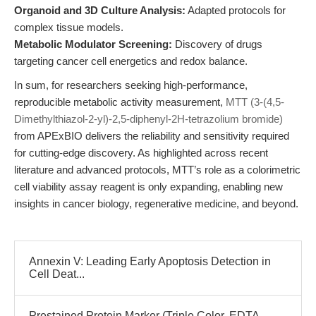
Organoid and 3D Culture Analysis:
Adapted protocols for
complex tissue models.
Metabolic Modulator Screening:
Discovery of drugs
targeting cancer cell energetics and redox balance.
In sum, for researchers seeking high-performance,
reproducible metabolic activity measurement,
MTT (3-(4,5-
Dimethylthiazol-2-yl)-2,5-diphenyl-2H-tetrazolium bromide)
from APExBIO delivers the reliability and sensitivity required
for cutting-edge discovery. As highlighted across recent
literature and advanced protocols, MTT’s role as a colorimetric
cell viability assay reagent is only expanding, enabling new
insights in cancer biology, regenerative medicine, and beyond.
Annexin V: Leading Early Apoptosis Detection in
Cell Deat...
Prestained Protein Marker (Triple Color, EDTA