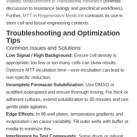
Viability Measurement in Translational Research
(extends
discussion to resistance biology and preclinical workflows).
Further,
MTT in Regenerative Medicine
contrasts its use in
stem cell and tissue engineering contexts.
Troubleshooting and Optimization
Tips
Common Issues and Solutions
Low Signal / High Background:
Ensure cell density is
appropriate; too few or too many cells can skew results.
Optimize MTT incubation time—over-incubation can lead to
non-specific reduction.
Incomplete Formazan Solubilization:
Use DMSO or
acidified isopropanol and ensure thorough mixing. For thick or
adherent cultures, extend solubilization to 30 minutes and use
gentle plate agitation.
Edge Effects:
In 96-well plates, temperature gradients and
evaporation can cause variability. Fill outer wells with buffer or
media to minimize this.
Interference by Test Compounds:
Some drugs or natural