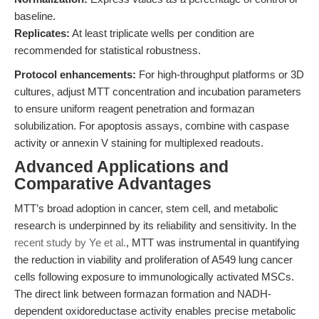
baseline.
Replicates:
At least triplicate wells per condition are
recommended for statistical robustness.
Protocol enhancements:
For high-throughput platforms or 3D
cultures, adjust MTT concentration and incubation parameters
to ensure uniform reagent penetration and formazan
solubilization. For apoptosis assays, combine with caspase
activity or annexin V staining for multiplexed readouts.
Advanced Applications and
Comparative Advantages
MTT’s broad adoption in cancer, stem cell, and metabolic
research is underpinned by its reliability and sensitivity. In the
recent study by Ye et al.
, MTT was instrumental in quantifying
the reduction in viability and proliferation of A549 lung cancer
cells following exposure to immunologically activated MSCs.
The direct link between formazan formation and NADH-
dependent oxidoreductase activity enables precise metabolic