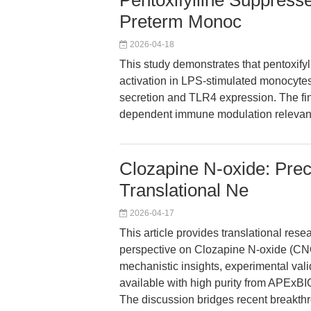
Pentoxifylline Suppress
Preterm Monoc
2026-04-18
This study demonstrates that pentoxifyl
activation in LPS-stimulated monocytes
secretion and TLR4 expression. The fin
dependent immune modulation relevant 
Clozapine N-oxide: Prec
Translational Ne
2026-04-17
This article provides translational res
perspective on Clozapine N-oxide (CNO
mechanistic insights, experimental vali
available with high purity from APExBI
The discussion bridges recent breakth