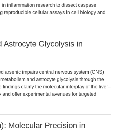
ed in inflammation research to dissect caspase
g reproducible cellular assays in cell biology and
 Astrocyte Glycolysis in
ed arsenic impairs central nervous system (CNS)
e metabolism and astrocyte glycolysis through the
indings clarify the molecular interplay of the liver–
ty and offer experimental avenues for targeted
): Molecular Precision in