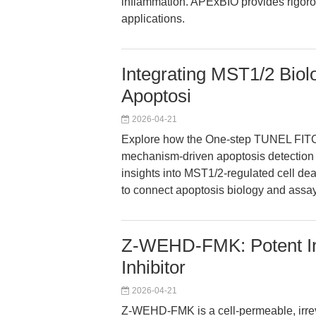
inflammation. APExBIO provides rigoro
applications.
Integrating MST1/2 Bio
Apoptosi
2026-04-21
Explore how the One-step TUNEL FITC 
mechanism-driven apoptosis detection 
insights into MST1/2-regulated cell de
to connect apoptosis biology and assay
Z-WEHD-FMK: Potent Irr
Inhibitor
2026-04-21
Z-WEHD-FMK is a cell-permeable, irreve