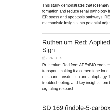
This study demonstrates that rosemary e
formation and reduce renal pathology i
ER stress and apoptosis pathways, REE
mechanistic insights into potential adju
Ruthenium Red: Applied 
Sign
2026-04-14
Ruthenium Red from APExBIO enables pr
transport, making it a cornerstone for 
mechanotransduction and autophagy. Th
troubleshooting, and key insights from 
signaling research.
SD 169 (indole-5-carbox