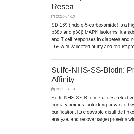
Resea
2026-04-13
SD 169 (indole-5-carboxamide) is a high
p38α and p38β MAPK isoforms. It enabl
and T cell responses in diabetes and
169 with validated purity and robust pr
Sulfo-NHS-SS-Biotin: Pre
Affinity
2026-04-13
Sulfo-NHS-SS-Biotin enables selective, 
primary amines, unlocking advanced wor
purification. Its cleavable disulfide li
analyze, and recover target proteins wi