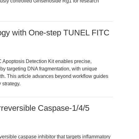
usly controlled Ginsenoside Rg1 for research
logy with One-step TUNEL FITC
Apoptosis Detection Kit enables precise,
by targeting DNA fragmentation, with unique
ath. This article advances beyond workflow guides
 strategy.
eversible Caspase-1/4/5
rsible caspase inhibitor that targets inflammatory