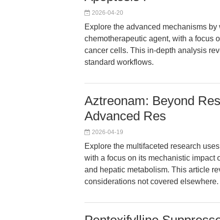
2026-04-20
Explore the advanced mechanisms by w
chemotherapeutic agent, with a focus o
cancer cells. This in-depth analysis re
standard workflows.
Aztreonam: Beyond Resi
Advanced Res
2026-04-19
Explore the multifaceted research uses
with a focus on its mechanistic impact 
and hepatic metabolism. This article re
considerations not covered elsewhere.