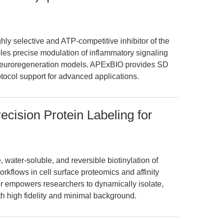
ly selective and ATP-competitive inhibitor of the
es precise modulation of inflammatory signaling
 neuroregeneration models. APExBIO provides SD
otocol support for advanced applications.
cision Protein Labeling for
water-soluble, and reversible biotinylation of
kflows in cell surface proteomics and affinity
nker empowers researchers to dynamically isolate,
th high fidelity and minimal background.