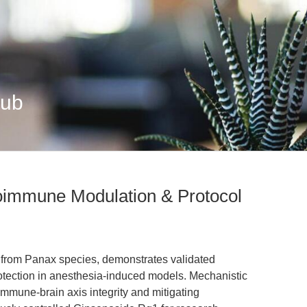
Hub
oimmune Modulation & Protocol
 from Panax species, demonstrates validated
ection in anesthesia-induced models. Mechanistic
t-immune-brain axis integrity and mitigating