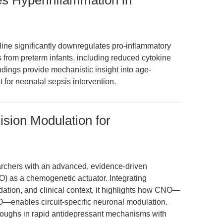
es Hyperinflammation in
line significantly downregulates pro-inflammatory
 from preterm infants, including reduced cytokine
dings provide mechanistic insight into age-
for neonatal sepsis intervention.
ision Modulation for
earchers with an advanced, evidence-driven
) as a chemogenetic actuator. Integrating
dation, and clinical context, it highlights how CNO—
O—enables circuit-specific neuronal modulation.
roughs in rapid antidepressant mechanisms with