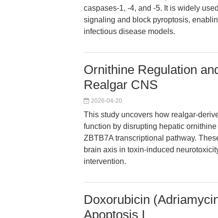
caspases-1, -4, and -5. It is widely us
signaling and block pyroptosis, enablin
infectious disease models.
Ornithine Regulation and
Realgar CNS
2026-04-20
This study uncovers how realgar-deriv
function by disrupting hepatic ornithin
ZBTB7A transcriptional pathway. These f
brain axis in toxin-induced neurotoxici
intervention.
Doxorubicin (Adriamycin
Apoptosis I